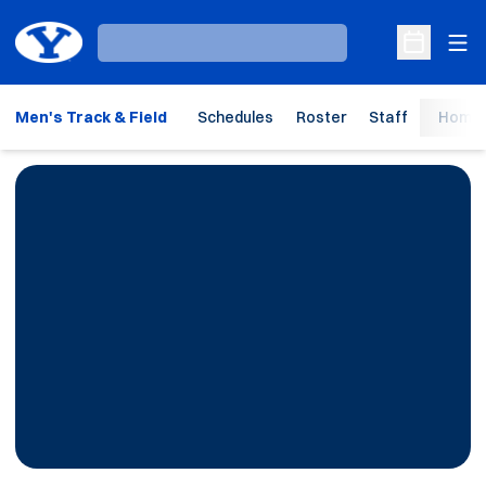
Ope
Loading…
Open Sche
Men's Track & Field
Schedules
Roster
Staff
Home 