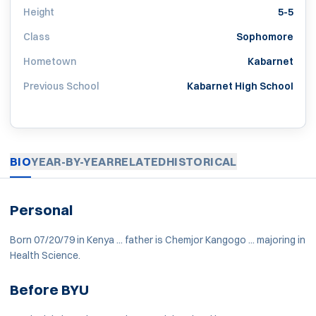
Height
5-5
Class
Sophomore
Hometown
Kabarnet
Previous School
Kabarnet High School
BIO
YEAR-BY-YEAR
RELATED
HISTORICAL
Personal
Born 07/20/79 in Kenya ... father is Chemjor Kangogo ... majoring in
Health Science.
Before BYU