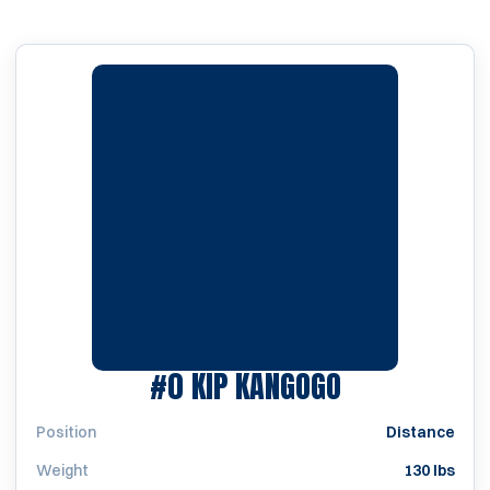
SEASON 200
#0
KIP KANGOGO
Position
Distance
Weight
130 lbs