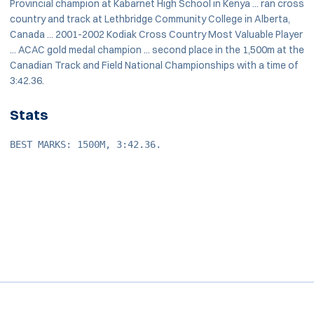
Provincial champion at Kabarnet High School in Kenya ... ran cross
country and track at Lethbridge Community College in Alberta,
Canada ... 2001-2002 Kodiak Cross Country Most Valuable Player
... ACAC gold medal champion ... second place in the 1,500m at the
Canadian Track and Field National Championships with a time of
3:42.36.
Stats
BEST MARKS: 1500M, 3:42.36.