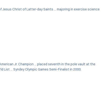
 Jesus Christ of Latter-day Saints ... majoring in exercise science
-American Jr. Champion ... placed seventh in the pole vault at the
d List ... Syndey Olympic Games Semi-Finalist in 2000.