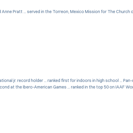
d Anne Pratt ... served in the Torreon, Mexico Mission for The Church of
onal jr. record holder ... ranked first for indoors in high school ... Pan
cond at the Ibero-American Games ... ranked in the top 50 on IAAF Worl