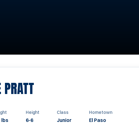
SEASON 2005
E PRATT
ght
Height
Class
Hometown
 lbs
6-6
Junior
El Paso