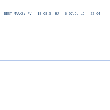
BEST MARKS: PV - 18-08.5, HJ - 6-07.5, LJ - 22-04