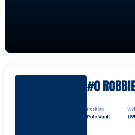
#0
ROBBI
Position
Wei
Pole Vault
185