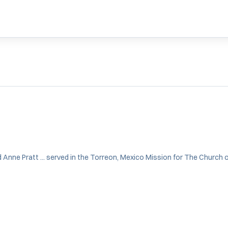
d Anne Pratt ... served in the Torreon, Mexico Mission for The Church of