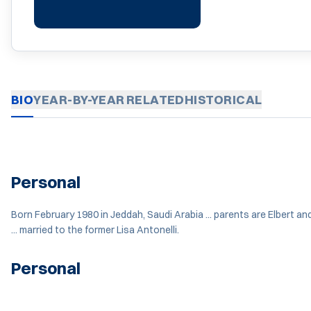
BIO
YEAR-BY-YEAR
RELATED
HISTORICAL
Personal
Born February 1980 in Jeddah, Saudi Arabia ... parents are Elbert an
... married to the former Lisa Antonelli.
Personal