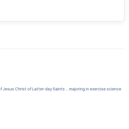
 Jesus Christ of Latter-day Saints ... majoring in exercise science