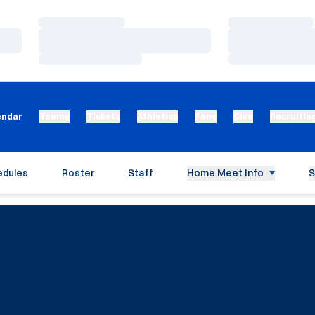
Loading…
Loading…
Loading…
Loading…
Loading…
Loading…
endar
Teams
Tickets
Athletics
Fans
Give
Recruitin
edules
Roster
Staff
Home Meet Info
S