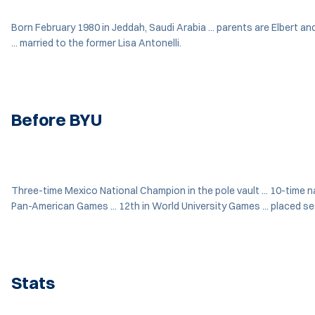
Born February 1980 in Jeddah, Saudi Arabia ... parents are Elbert an
... married to the former Lisa Antonelli.
Before BYU
Three-time Mexico National Champion in the pole vault ... 10-time nati
Pan-American Games ... 12th in World University Games ... placed se
Stats