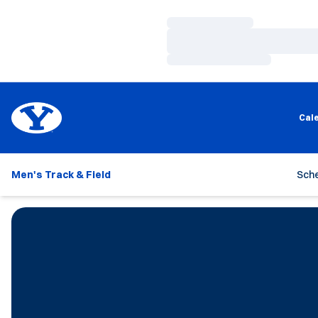
Loading…
Loading…
Loading…
Cal
Men's Track & Field
Sch