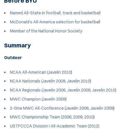
Before BYU
Named All-State in football, track and basketball
McDonald's All-America selection for basketball
Member of the National Honor Society
Summary
Outdoor
NCAA All-American (Javelin 2010)
NCAA Nationals (Javelin 2009, Javelin 2010)
NCAA Regionals (Javelin 2006, Javelin 2009, Javelin 2010)
MWC Champion (Javelin 2009)
2-time MWC All-Conference (Javelin 2006, Javelin 2009)
MWC Championship Team (2006, 2009, 2010)
USTFCCCA Division I All-Academic Team (2012)