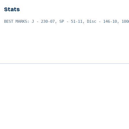
Stats
BEST MARKS: J - 230-07, SP - 51-11, Disc - 146-10, 100
Opens in a new window
Opens in a new window