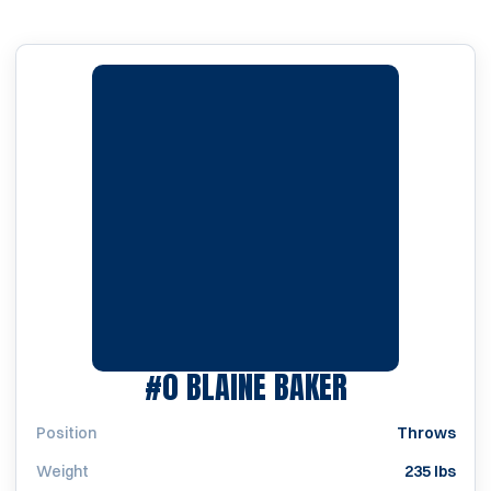
SEASON 20
#0
BLAINE BAKER
Position
Throws
Weight
235 lbs