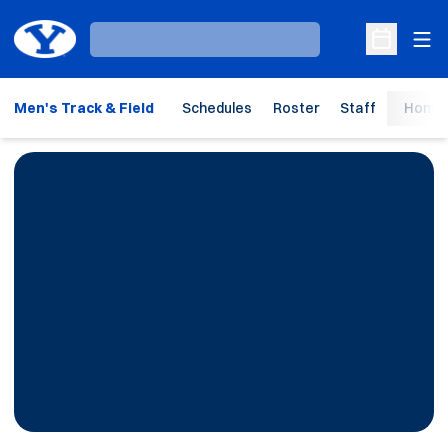
Ope
Loading…
Open Sche
Men's Track & Field
Schedules
Roster
Staff
Home 