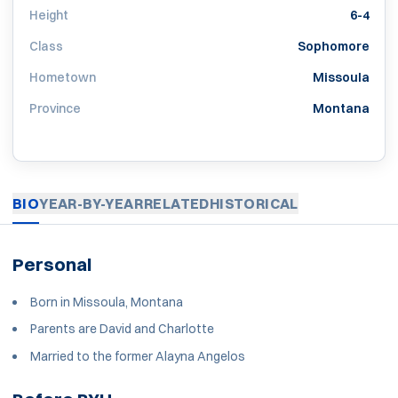
Height
6-4
Class
Sophomore
Hometown
Missoula
Province
Montana
BIO
YEAR-BY-YEAR
RELATED
HISTORICAL
Personal
Born in Missoula, Montana
Parents are David and Charlotte
Married to the former Alayna Angelos