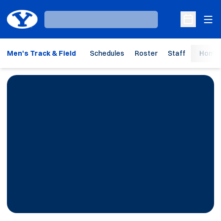
Ope
Loading…
Open Sche
Men's Track & Field
Schedules
Roster
Staff
Home 