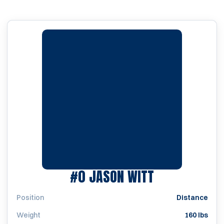
SEASON 200
#0
JASON WITT
Position
Distance
Weight
160 lbs