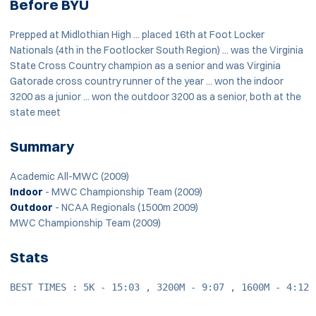
Before BYU
Prepped at Midlothian High ... placed 16th at Foot Locker
Nationals (4th in the Footlocker South Region) ... was the Virginia
State Cross Country champion as a senior and was Virginia
Gatorade cross country runner of the year ... won the indoor
3200 as a junior ... won the outdoor 3200 as a senior, both at the
state meet
Summary
Academic All-MWC (2009)
Indoor
- MWC Championship Team (2009)
Outdoor
- NCAA Regionals (1500m 2009)
MWC Championship Team (2009)
Stats
BEST TIMES : 5K - 15:03 , 3200M - 9:07 , 1600M - 4:12 