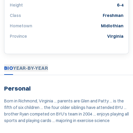
Height
6-4
Class
Freshman
Hometown
Midlothian
Province
Virginia
BIO
YEAR-BY-YEAR
Personal
Born in Richmond, Virginia ... parents are Glen and Patty ... is the
fifth of six children ... the four older siblings have attended BYU ...
brother Ryan competed on BYU's team in 2004 ... enjoys playing all
sports and playing cards ... majoring in exercise science