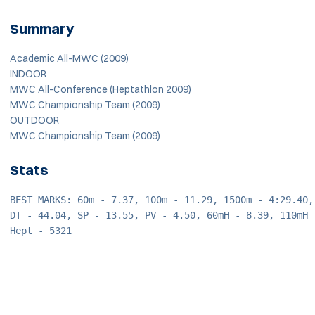
Summary
Academic All-MWC (2009)
INDOOR
MWC All-Conference (Heptathlon 2009)
MWC Championship Team (2009)
OUTDOOR
MWC Championship Team (2009)
Stats
BEST MARKS: 60m - 7.37, 100m - 11.29, 1500m - 4:29.40,
DT - 44.04, SP - 13.55, PV - 4.50, 60mH - 8.39, 110mH 
Hept - 5321