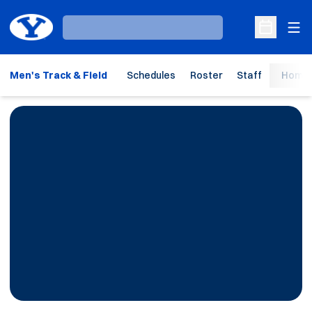
Ope
Loading…
Open Sche
Men's Track & Field
Schedules
Roster
Staff
Home 