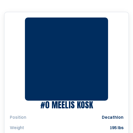
SEASON 200
#0
MEELIS KOSK
Position
Decathlon
Weight
195 lbs