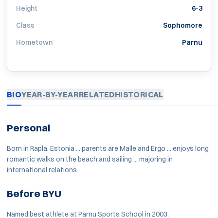
Height
6-3
Class
Sophomore
Hometown
Parnu
BIO
YEAR-BY-YEAR
RELATED
HISTORICAL
Personal
Born in Rapla, Estonia ... parents are Malle and Ergo ... enjoys long
romantic walks on the beach and sailing ... majoring in
international relations
Before BYU
Named best athlete at Parnu Sports School in 2003.