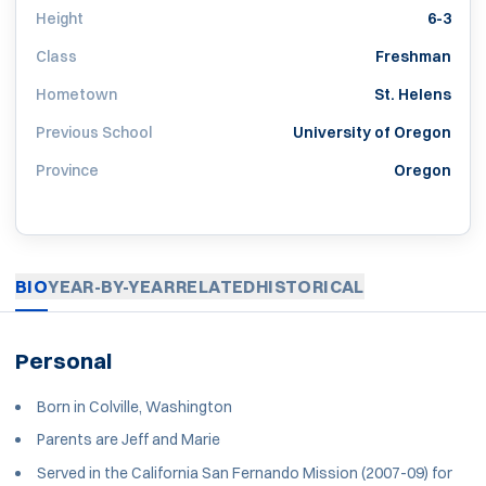
Height
6-3
Class
Freshman
Hometown
St. Helens
Previous School
University of Oregon
Province
Oregon
BIO
YEAR-BY-YEAR
RELATED
HISTORICAL
Personal
Born in Colville, Washington
Parents are Jeff and Marie
Served in the California San Fernando Mission (2007-09) for