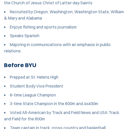
the Church of Jesus Christ of Latter-day Saints
Recruited by Oregon, Washington, Washington State, William
& Mary and Alabama
Enjoys fishing and sports journalism
Speaks Spanish
Majoring in communications with an emphasis in public
relations
Before BYU
Prepped at St. Helens High
Student Body Vice President
6-time League Champion
3-time State Champion in the 800m and 4x400m
Voted All-American by Track and Field News and USA Track
and Field for the 800m
Team captain in track, cross country and basketball