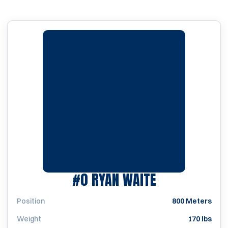
SEASON 200
#0
RYAN WAITE
Position
800 Meters
Weight
170 lbs