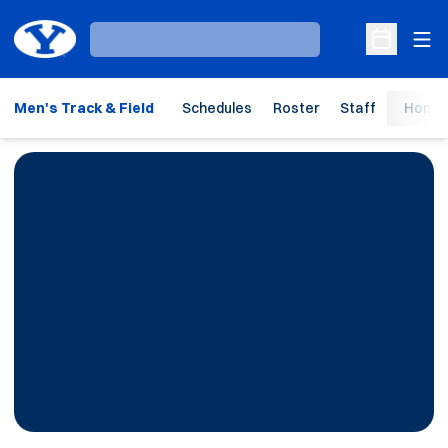
Ope
Loading…
Open Sche
Men's Track & Field
Schedules
Roster
Staff
Home 