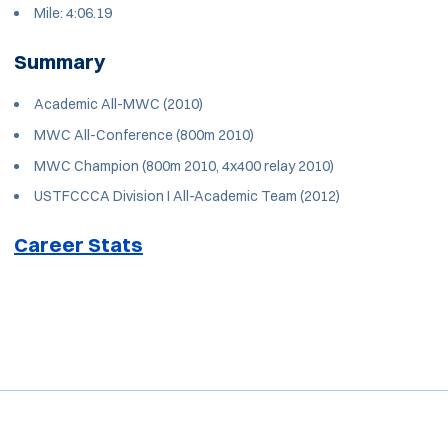
Mile: 4:06.19
Summary
Academic All-MWC (2010)
MWC All-Conference (800m 2010)
MWC Champion (800m 2010, 4x400 relay 2010)
USTFCCCA Division I All-Academic Team (2012)
Career Stats