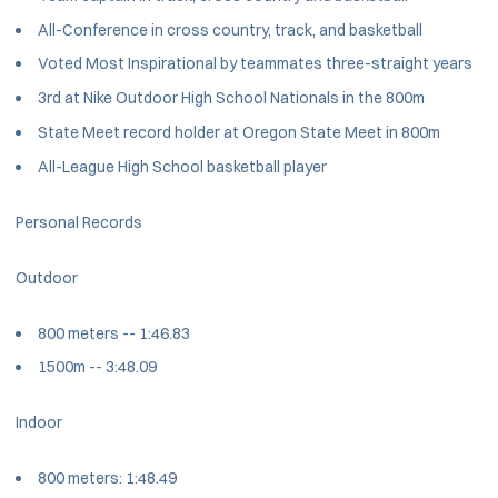
All-Conference in cross country, track, and basketball
Voted Most Inspirational by teammates three-straight years
3rd at Nike Outdoor High School Nationals in the 800m
State Meet record holder at Oregon State Meet in 800m
All-League High School basketball player
Personal Records
Outdoor
800 meters -- 1:46.83
1500m -- 3:48.09
Indoor
800 meters: 1:48.49