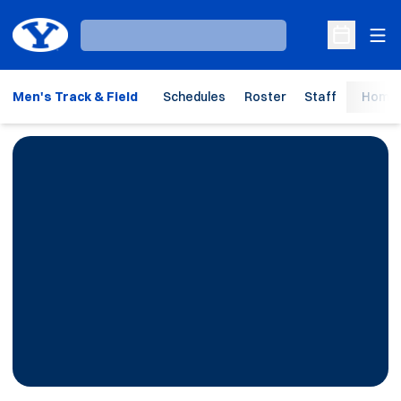
Ope
Loading…
Open Sche
Men's Track & Field
Schedules
Roster
Staff
Home 