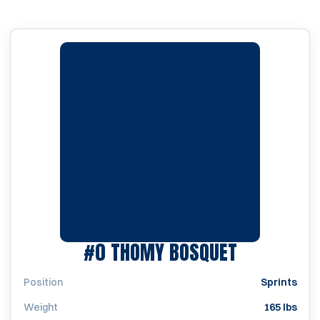
SEASON 2
#0
THOMY BOSQUET
Position
Sprints
Weight
165 lbs