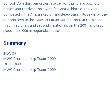
School: Volleyball, basketball, soccer, long jump and boxing ...
senior year received the award for Best Athlete of the Year ...
competed in the African Region and Beau-Bassin Rose-Hill at the
national level in the 100m, 200m, 4x100 and the 4x400 ... placed
first in regionals and second in nationals on the 200m and first
place in 4x100m in regionals and nationals
Summary
INDOOR
MWC Championship Team (2009)
OUTDOOR
MWC Championship Team (2009)