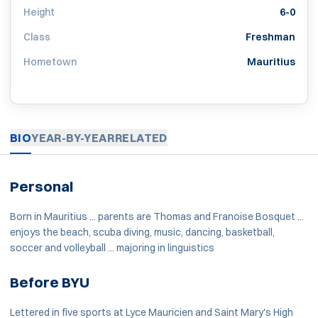
Height
6-0
Class
Freshman
Hometown
Mauritius
BIO
YEAR-BY-YEAR
RELATED
Personal
Born in Mauritius ... parents are Thomas and Franoise Bosquet ...
enjoys the beach, scuba diving, music, dancing, basketball,
soccer and volleyball ... majoring in linguistics
Before BYU
Lettered in five sports at Lyce Mauricien and Saint Mary's High