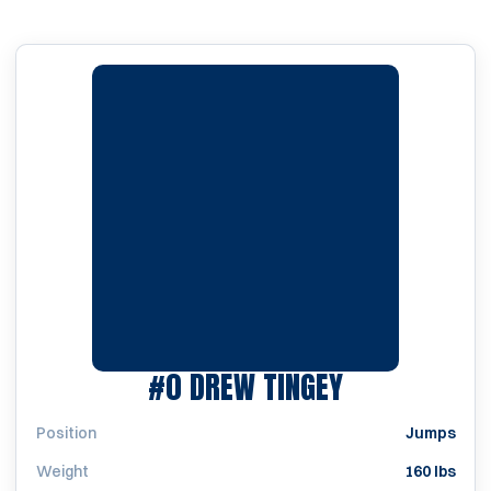
SEASON 201
#0
DREW TINGEY
Position
Jumps
Weight
160 lbs