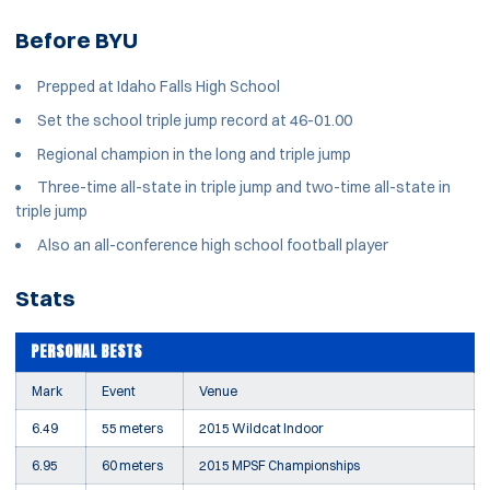
Before BYU
Prepped at Idaho Falls High School
Set the school triple jump record at 46-01.00
Regional champion in the long and triple jump
Three-time all-state in triple jump and two-time all-state in
triple jump
Also an all-conference high school football player
Stats
PERSONAL BESTS
Mark
Event
Venue
6.49
55 meters
2015 Wildcat Indoor
6.95
60 meters
2015 MPSF Championships