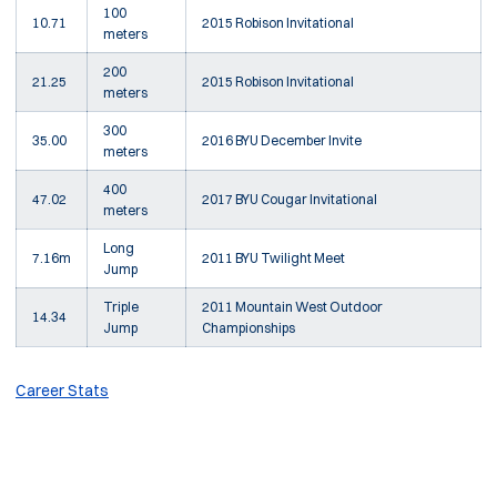
100
10.71
2015 Robison Invitational
meters
200
21.25
2015 Robison Invitational
meters
300
35.00
2016 BYU December Invite
meters
400
47.02
2017 BYU Cougar Invitational
meters
Long
7.16m
2011 BYU Twilight Meet
Jump
Triple
2011 Mountain West Outdoor
14.34
Jump
Championships
Career Stats