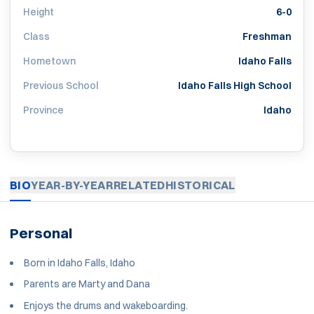
Height
6-0
Class
Freshman
Hometown
Idaho Falls
Previous School
Idaho Falls High School
Province
Idaho
BIO
YEAR-BY-YEAR
RELATED
HISTORICAL
Personal
Born in Idaho Falls, Idaho
Parents are Marty and Dana
Enjoys the drums and wakeboarding.