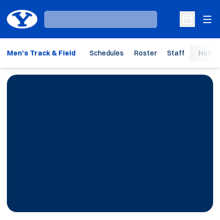
Ope
Loading…
Open Sche
Men's Track & Field
Schedules
Roster
Staff
Home 