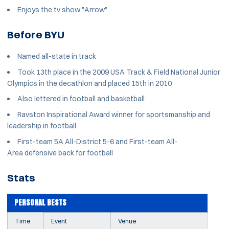
Enjoys the tv show "Arrow"
Before BYU
Named all-state in track
Took 13th place in the 2009 USA Track & Field National Junior
Olympics in the decathlon and placed 15th in 2010
Also lettered in football and basketball
Ravston Inspirational Award winner for sportsmanship and
leadership in football
First-team 5A All-District 5-6 and First-team All-
Area defensive back for football
Stats
PERSONAL BESTS
Time
Event
Venue