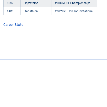
5397
Heptathlon
2016 MPSF Championships
7483
Decathlon
2017 BYU Robison Invitational
Career Stats
Opens in a new window
Opens in a new window