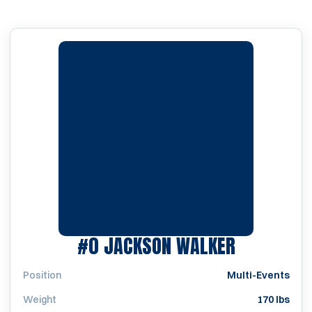
SEASON 2
#0
JACKSON WALKER
Position
Multi-Events
Weight
170 lbs