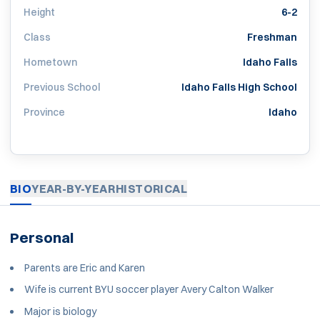
Height
6-2
Class
Freshman
Hometown
Idaho Falls
Previous School
Idaho Falls High School
Province
Idaho
BIO
YEAR-BY-YEAR
HISTORICAL
Personal
Parents are Eric and Karen
Wife is current BYU soccer player Avery Calton Walker
Major is biology