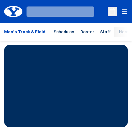
Ope
Loading…
Open Sche
Men's Track & Field
Schedules
Roster
Staff
Home 