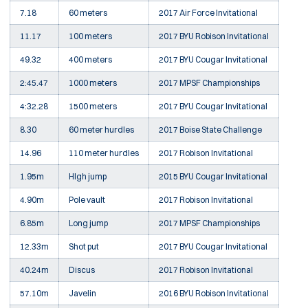
7.18
60 meters
2017 Air Force Invitational
11.17
100 meters
2017 BYU Robison Invitational
49.32
400 meters
2017 BYU Cougar Invitational
2:45.47
1000 meters
2017 MPSF Championships
4:32.28
1500 meters
2017 BYU Cougar Invitational
8.30
60 meter hurdles
2017 Boise State Challenge
14.96
110 meter hurdles
2017 Robison Invitational
1.95m
HIgh jump
2015 BYU Cougar Invitational
4.90m
Pole vault
2017 Robison Invitational
6.85m
Long jump
2017 MPSF Championships
12.33m
Shot put
2017 BYU Cougar Invitational
40.24m
Discus
2017 Robison Invitational
57.10m
Javelin
2016 BYU Robison Invitational