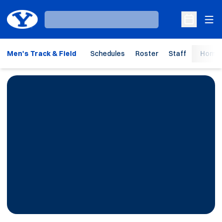
Ope
Loading…
Open Sche
Men's Track & Field
Schedules
Roster
Staff
Home 