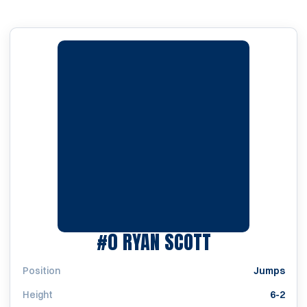
SEASON 201
#0
RYAN SCOTT
Position
Jumps
Height
6-2