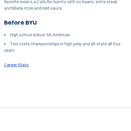
favorite meal is a Cafe Rio burrito with no beans, extra steak,
enchillada style and mild sauce.
Before BYU
High school indoor All-American
Two state championships in high jump and all-state all four
years
Career Stats
Opens in a new window