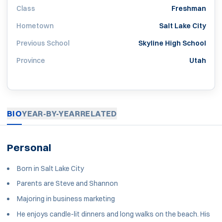
Class
Freshman
Hometown
Salt Lake City
Previous School
Skyline High School
Province
Utah
BIO
YEAR-BY-YEAR
RELATED
Personal
Born in Salt Lake City
Parents are Steve and Shannon
Majoring in business marketing
He enjoys candle-lit dinners and long walks on the beach. His