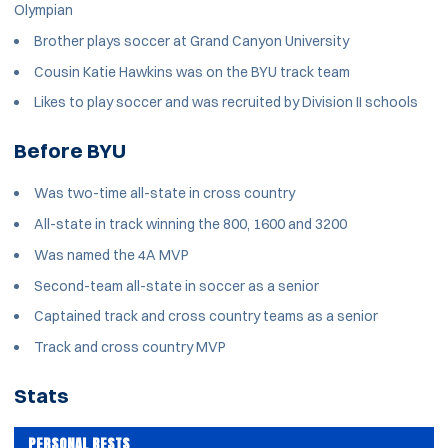
Olympian
Brother plays soccer at Grand Canyon University
Cousin Katie Hawkins was on the BYU track team
Likes to play soccer and was recruited by Division II schools
Before BYU
Was two-time all-state in cross country
All-state in track winning the 800, 1600 and 3200
Was named the 4A MVP
Second-team all-state in soccer as a senior
Captained track and cross country teams as a senior
Track and cross country MVP
Stats
PERSONAL BESTS