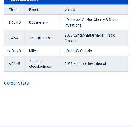
Time
Event
Venue
2011 New Mexico Cherry & Silver
1:53.40
800 meters
Invitational
2011 32nd Annual Angel Track
3:46.43
1500 meters
Classic
4:02.79
Mile
2011 UW Classic
3000m
8:54.67
2015 Stanford Invitational
steeplechase
Career Stats