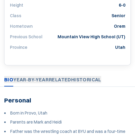
Height
6-0
Class
Senior
Hometown
Orem
Previous School
Mountain View High School (UT)
Province
Utah
BIO
YEAR-BY-YEAR
RELATED
HISTORICAL
Personal
Born in Provo, Utah
Parents are Mark and Heidi
Father was the wrestling coach at BYU and was a four-time