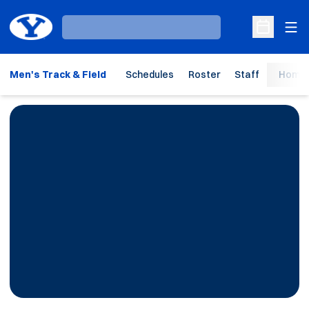
Ope
Loading…
Open Sche
Men's Track & Field
Schedules
Roster
Staff
Home 