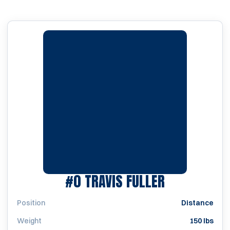
SEASON 20
#0
TRAVIS FULLER
Position
Distance
Weight
150 lbs