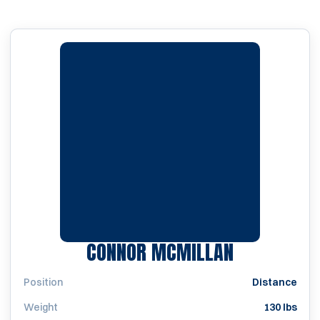
SEASON 20
CONNOR MCMILLAN
Position
Distance
Weight
130 lbs