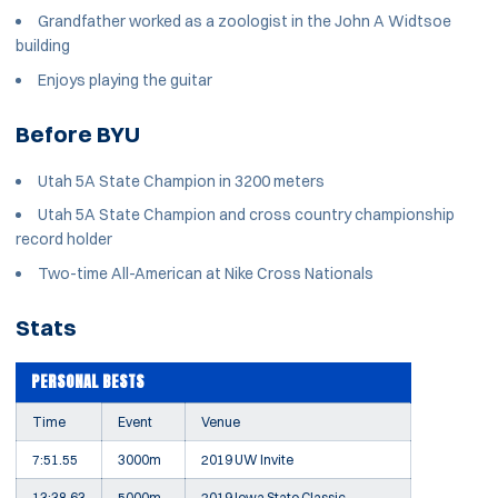
Grandfather worked as a zoologist in the John A Widtsoe
building
Enjoys playing the guitar
Before BYU
Utah 5A State Champion in 3200 meters
Utah 5A State Champion and cross country championship
record holder
Two-time All-American at Nike Cross Nationals
Stats
PERSONAL BESTS
Time
Event
Venue
7:51.55
3000m
2019 UW Invite
13:38.63
5000m
2019 Iowa State Classic