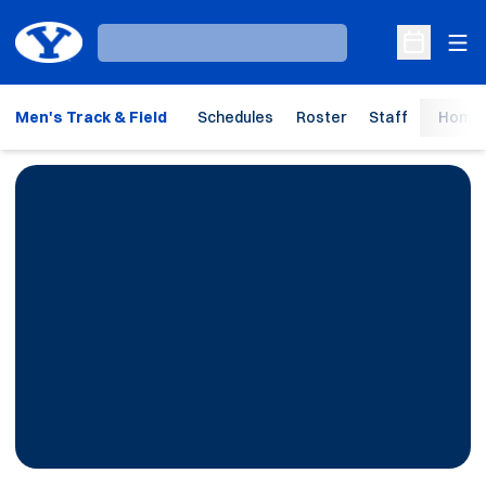
Ope
Loading…
Open Sche
Men's Track & Field
Schedules
Roster
Staff
Home 