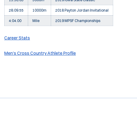
28:09.55
10000m
2018 Payton Jordan Invitational
4:04.00
Mile
2019 MPSF Championships
Career Stats
Men's Cross Country Athlete Profile
Opens in a new window