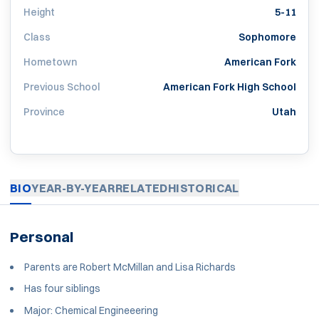
Height
5-11
Class
Sophomore
Hometown
American Fork
Previous School
American Fork High School
Province
Utah
BIO
YEAR-BY-YEAR
RELATED
HISTORICAL
Personal
Parents are Robert McMillan and Lisa Richards
Has four siblings
Major: Chemical Engineeering