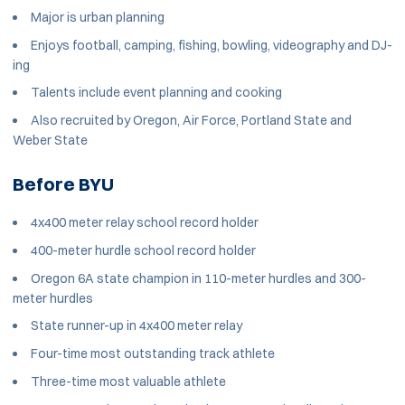
Major is urban planning
Enjoys football, camping, fishing, bowling, videography and DJ-
ing
Talents include event planning and cooking
Also recruited by Oregon, Air Force, Portland State and
Weber State
Before BYU
4x400 meter relay school record holder
400-meter hurdle school record holder
Oregon 6A state champion in 110-meter hurdles and 300-
meter hurdles
State runner-up in 4x400 meter relay
Four-time most outstanding track athlete
Three-time most valuable athlete