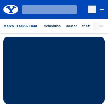
Ope
Loading…
Open Sche
Men's Track & Field
Schedules
Roster
Staff
Home 