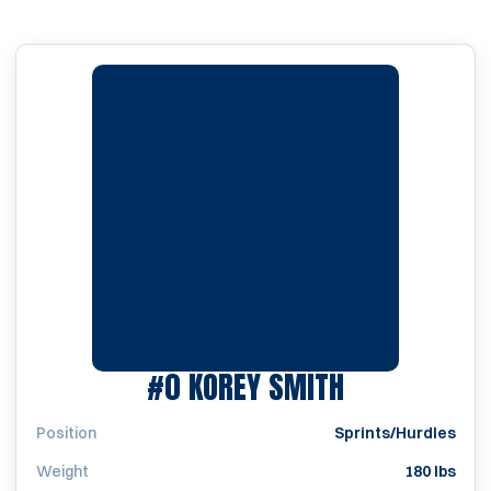
SEASON 201
#0
KOREY SMITH
Position
Sprints/Hurdles
Weight
180 lbs