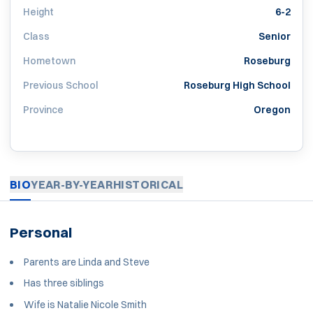
Height
6-2
Class
Senior
Hometown
Roseburg
Previous School
Roseburg High School
Province
Oregon
BIO
YEAR-BY-YEAR
HISTORICAL
Personal
Parents are Linda and Steve
Has three siblings
Wife is Natalie Nicole Smith