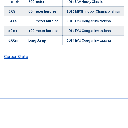
1:51.64
800 meters
2014 UW Husky Classic
8.09
60-meter hurdles
2015 MPSF Indoor Championships
14.65
110-meter hurdles
2015 BYU Cougar Invitational
50.54
400-meter hurdles
2017 BYU Cougar Invitational
6.60m
Long Jump
2014 BYU Cougar Invitational
Career Stats
Opens in a new window