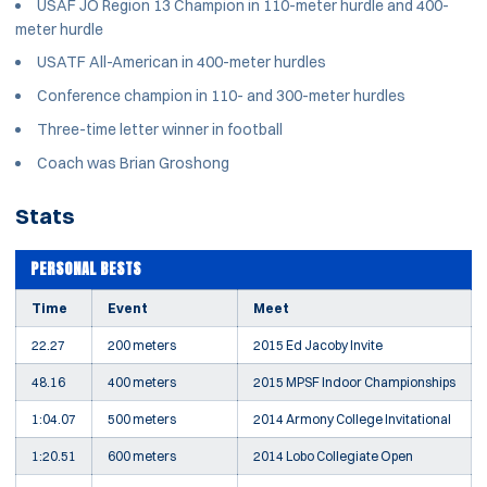
USAF JO Region 13 Champion in 110-meter hurdle and 400-
meter hurdle
USATF All-American in 400-meter hurdles
Conference champion in 110- and 300-meter hurdles
Three-time letter winner in football
Coach was Brian Groshong
Stats
PERSONAL BESTS
Time
Event
Meet
22.27
200 meters
2015 Ed Jacoby Invite
48.16
400 meters
2015 MPSF Indoor Championships
1:04.07
500 meters
2014 Armony College Invitational
1:20.51
600 meters
2014 Lobo Collegiate Open