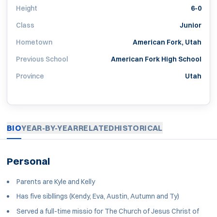
Height
6-0
Class
Junior
Hometown
American Fork, Utah
Previous School
American Fork High School
Province
Utah
BIO
YEAR-BY-YEAR
RELATED
HISTORICAL
Personal
Parents are Kyle and Kelly
Has five sibllings (Kendy, Eva, Austin, Autumn and Ty)
Served a full-time missio for The Church of Jesus Christ of