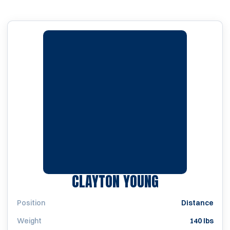
SEASON 201
CLAYTON YOUNG
Position
Distance
Weight
140 lbs