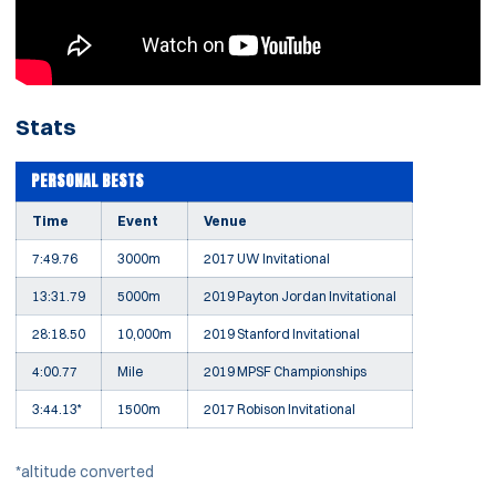
Stats
PERSONAL BESTS
Time
Event
Venue
7:49.76
3000m
2017 UW Invitational
13:31.79
5000m
2019 Payton Jordan Invitational
28:18.50
10,000m
2019 Stanford Invitational
4:00.77
Mile
2019 MPSF Championships
3:44.13*
1500m
2017 Robison Invitational
*altitude converted