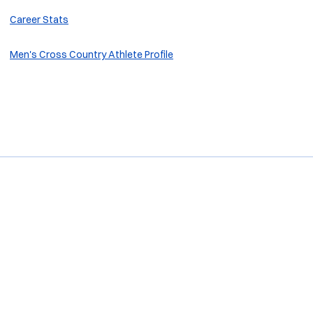
Career Stats
M
en's Cross Country Athlete Profile
Opens in a new window
Opens in a new window