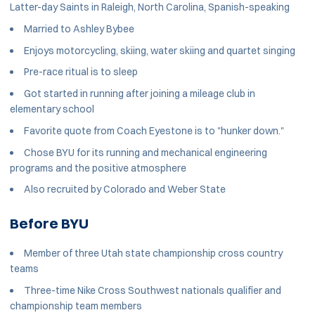
Latter-day Saints in Raleigh, North Carolina, Spanish-speaking
Married to Ashley Bybee
Enjoys motorcycling, skiing, water skiing and quartet singing
Pre-race ritual is to sleep
Got started in running after joining a mileage club in
elementary school
Favorite quote from Coach Eyestone is to "hunker down."
Chose BYU for its running and mechanical engineering
programs and the positive atmosphere
Also recruited by Colorado and Weber State
Before BYU
Member of three Utah state championship cross country
teams
Three-time Nike Cross Southwest nationals qualifier and
championship team members