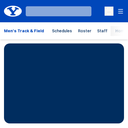
Ope
Loading…
Open Sche
Men's Track & Field
Schedules
Roster
Staff
Home 