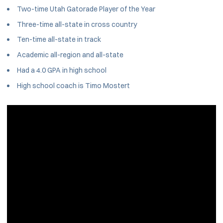
Two-time Utah Gatorade Player of the Year
Three-time all-state in cross country
Ten-time all-state in track
Academic all-region and all-state
Had a 4.0 GPA in high school
High school coach is Timo Mostert