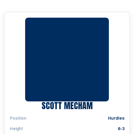
SEASON 201
SCOTT MECHAM
Position
Hurdles
Height
6-3