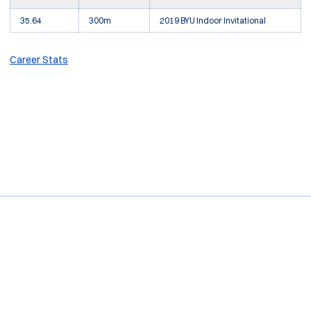
35.64
300m
2019 BYU Indoor Invitational
Career Stats
Opens in a new window