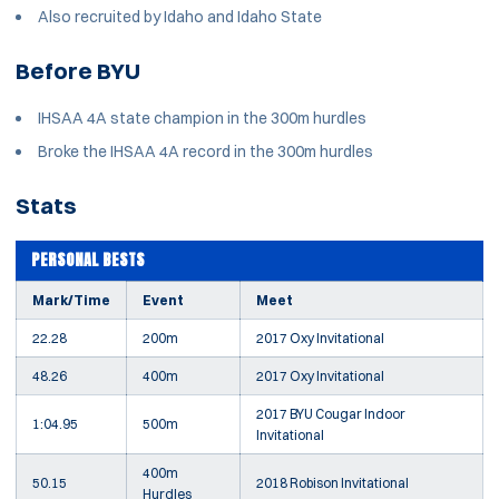
Also recruited by Idaho and Idaho State
Before BYU
IHSAA 4A state champion in the 300m hurdles
Broke the IHSAA 4A record in the 300m hurdles
Stats
PERSONAL BESTS
Mark/Time
Event
Meet
22.28
200m
2017 Oxy Invitational
48.26
400m
2017 Oxy Invitational
2017 BYU Cougar Indoor
1:04.95
500m
Invitational
400m
50.15
2018 Robison Invitational
Hurdles