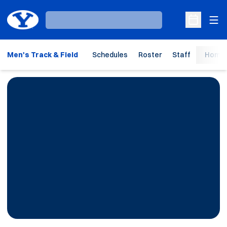
Ope
Loading…
Open Sche
Men's Track & Field
Schedules
Roster
Staff
Home 