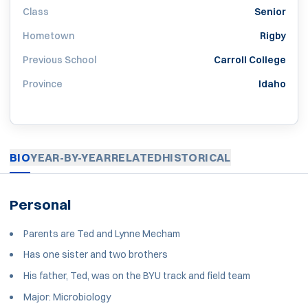
Class
Senior
Hometown
Rigby
Previous School
Carroll College
Province
Idaho
BIO
YEAR-BY-YEAR
RELATED
HISTORICAL
Personal
Parents are Ted and Lynne Mecham
Has one sister and two brothers
His father, Ted, was on the BYU track and field team
Major: Microbiology