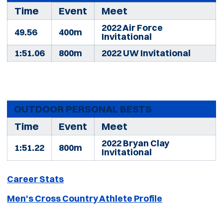
Time
Event
Meet
2022 Air Force
49.56
400m
Invitational
1:51.06
800m
2022 UW Invitational
OUTDOOR PERSONAL BESTS
Time
Event
Meet
2022 Bryan Clay
1:51.22
800m
Invitational
Career Stats
Men's Cross Country Athlete Profile