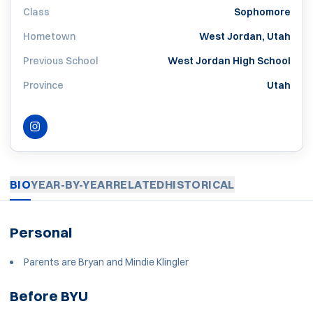
Class
Sophomore
Hometown
West Jordan, Utah
Previous School
West Jordan High School
Province
Utah
INSTAGRAM
OPENS IN A NEW WINDOW
BIO
YEAR-BY-YEAR
RELATED
HISTORICAL
Personal
Parents are Bryan and Mindie Klingler
Before BYU