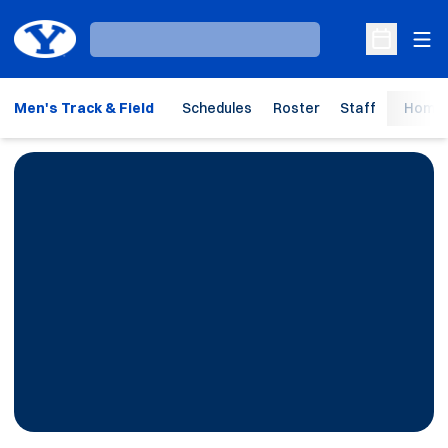
Ope
Loading…
Open Sche
Men's Track & Field
Schedules
Roster
Staff
Home 