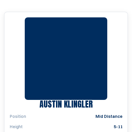
SEASON 202
AUSTIN KLINGLER
Position
Mid Distance
Height
5-11