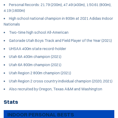
Personal Records: 21.79 (200m), 47.49 (400m), 1:50.61 (800m),
4:19 (1600m)
High school national champion in 800m at 2021 Adidas Indoor
Nationals
Two-time high school All-American
Gatorade Utah Boys Track and Field Player of the Year (2021)
UHSAA 400m state record-holder
Utah 6A 400m champion (2021)
Utah 6A 800m champion (2021)
Utah Region 2 800m champion (2021)
Utah Region 2 cross country individual champion (2020, 2021)
Also recruited by Oregon, Texas A&M and Washington
Stats
INDOOR PERSONAL BESTS