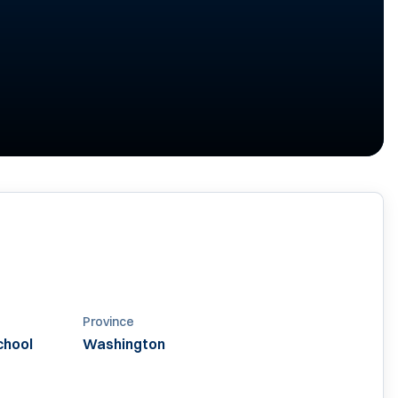
Province
chool
Washington