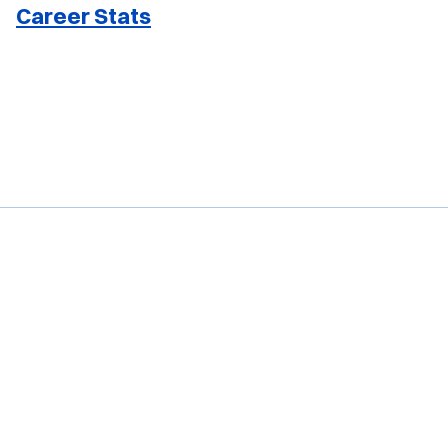
Career Stats