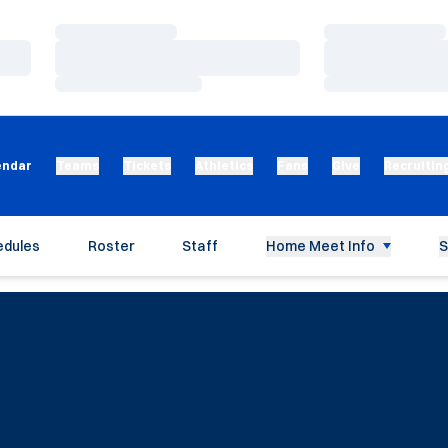
Loading…
Loading…
Loading…
Loading…
Loading…
Loading…
endar
Teams
Tickets
Athletics
Fans
Give
Recruitin
edules
Roster
Staff
Home Meet Info
S