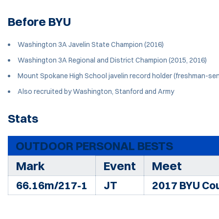
Before BYU
Washington 3A Javelin State Champion (2016)
Washington 3A Regional and District Champion (2015, 2016)
Mount Spokane High School javelin record holder (freshman-sen
Also recruited by Washington, Stanford and Army
Stats
OUTDOOR PERSONAL BESTS
Mark
Event
Meet
66.16m/217-1
JT
2017 BYU Cou