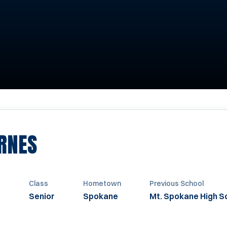
SEASON 2023
RNES
t
Class
Hometown
Previous School
Senior
Spokane
Mt. Spokane High S