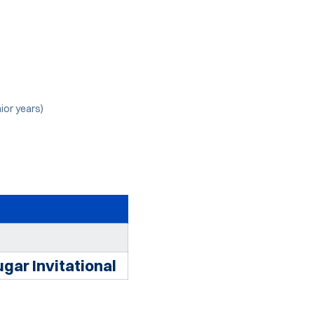
ior years)
gar Invitational