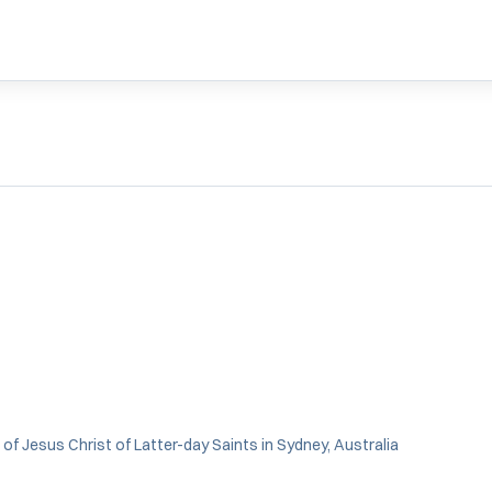
of Jesus Christ of Latter-day Saints in Sydney, Australia