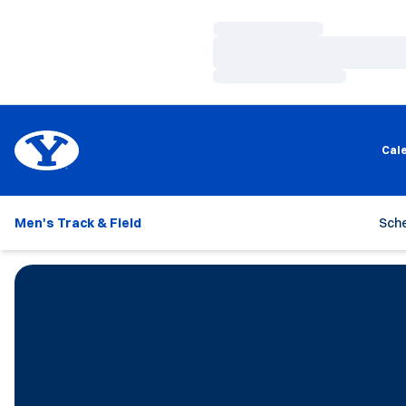
Loading…
Loading…
Loading…
Cal
Men's Track & Field
Sch