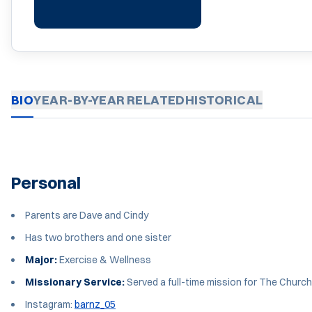
BIO
YEAR-BY-YEAR
RELATED
HISTORICAL
Personal
Parents are Dave and Cindy
Has two brothers and one sister
Major:
Exercise & Wellness
Missionary Service:
Served a full-time mission for The Church 
Instagram:
barnz_05