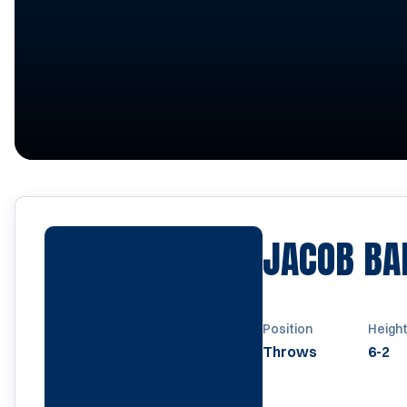
JACOB BA
Position
Heigh
Throws
6-2