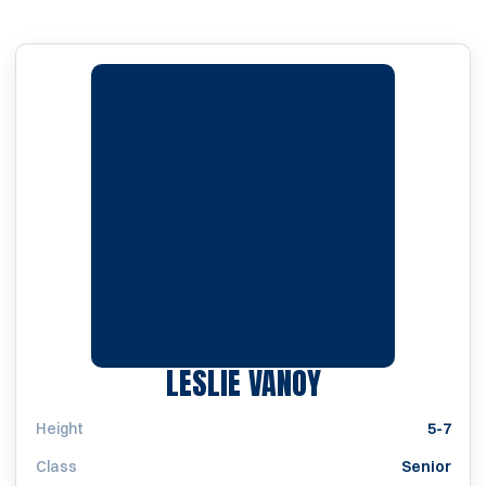
SEASON 1998
LESLIE VANOY
Height
5-7
Class
Senior