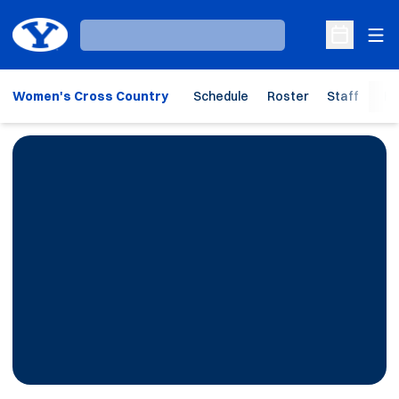
Ope
Loading…
Open Sche
Women's Cross Country
Schedule
Roster
Staff
Ho