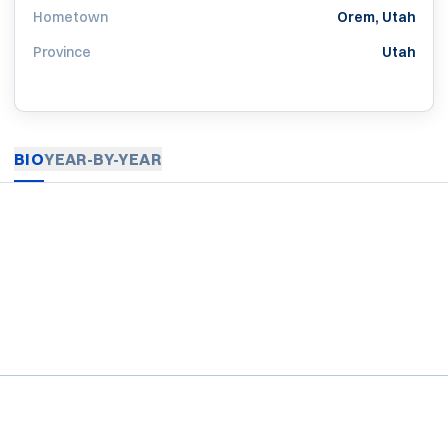
Hometown
Orem, Utah
Province
Utah
BIO
YEAR-BY-YEAR
Opens in a new window