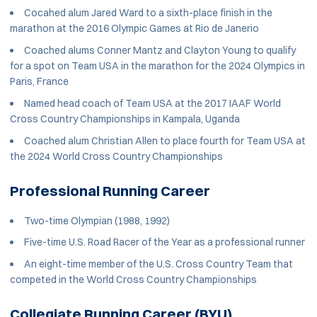
Cocahed alum Jared Ward to a sixth-place finish in the
marathon at the 2016 Olympic Games at Rio de Janerio
Coached alums Conner Mantz and Clayton Young to qualify
for a spot on Team USA in the marathon for the 2024 Olympics in
Paris, France
Named head coach of Team USA at the 2017 IAAF World
Cross Country Championships in Kampala, Uganda
Coached alum Christian Allen to place fourth for Team USA at
the 2024 World Cross Country Championships
Professional Running Career
Two-time Olympian (1988, 1992)
Five-time U.S. Road Racer of the Year as a professional runner
An eight-time member of the U.S. Cross Country Team that
competed in the World Cross Country Championships
Collegiate Running Career (BYU)