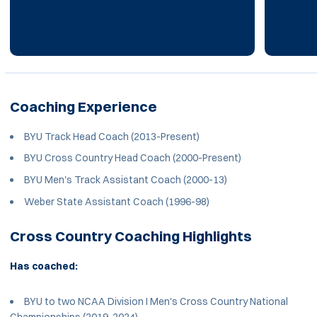
Coaching Experience
BYU Track Head Coach (2013-Present)
BYU Cross Country Head Coach (2000-Present)
BYU Men's Track Assistant Coach (2000-13)
Weber State Assistant Coach (1996-98)
Cross Country Coaching Highlights
Has coached:
BYU to two NCAA Division I Men's Cross Country National
Championships (2019, 2024)