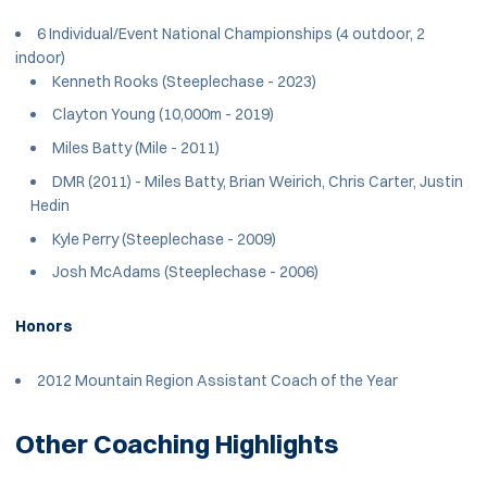
6 Individual/Event National Championships (4 outdoor, 2
indoor)
Kenneth Rooks (Steeplechase - 2023)
Clayton Young (10,000m - 2019)
Miles Batty (Mile - 2011)
DMR (2011) - Miles Batty, Brian Weirich, Chris Carter, Justin
Hedin
Kyle Perry (Steeplechase - 2009)
Josh McAdams (Steeplechase - 2006)
Honors
2012 Mountain Region Assistant Coach of the Year
Other Coaching Highlights