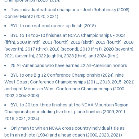
Two individual national champions - Josh Rohatinsky (2006),
Conner Mantz (2020, 2021)
BYU to one national runner-up finish (2018)
BYU to 14 top-10 finishes at NCAA Championships - 2004
(fifth), 2008 (ninth), 2011 (fourth), 2012 (sixth), 2013 (fourth), 2016
(seventh), 2017 (third), 2018 (second), 2019 (first), 2020 (seventh),
2021 (seventh), 2022 (eighth), 2023 (third), and 2024 (first)
25 All-Americans who have earned 42 All-American honors
BYU to one Big 12 Conference Championship (2024), nine
West Coast Conference Championships (2011, 2013, 2015-2021)
and eight Mountain West Conference Championships (2000-
2002, 2004-2008)
BYU to 20 top-three finishes at the NCAA Mountain Region
Championships, including five first-place finishes (2009, 2011,
2019, 2021, 2024)
Only man to win an NCAA cross country individual title as
both an athlete (1984) and a head coach (2006, 2020, 2021)