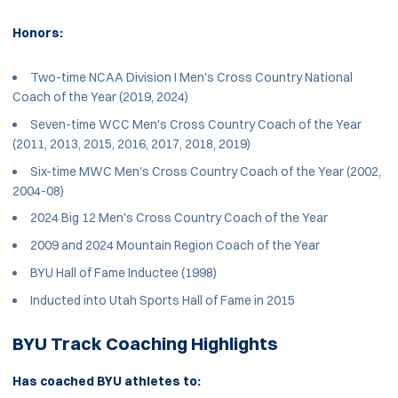
Honors:
Two-time NCAA Division I Men's Cross Country National
Coach of the Year (2019, 2024)
Seven-time WCC Men's Cross Country Coach of the Year
(2011, 2013, 2015, 2016, 2017, 2018, 2019)
Six-time MWC Men's Cross Country Coach of the Year (2002,
2004-08)
2024 Big 12 Men's Cross Country Coach of the Year
2009 and 2024 Mountain Region Coach of the Year
BYU Hall of Fame Inductee (1998)
Inducted into Utah Sports Hall of Fame in 2015
BYU Track Coaching Highlights
Has coached BYU athletes to: