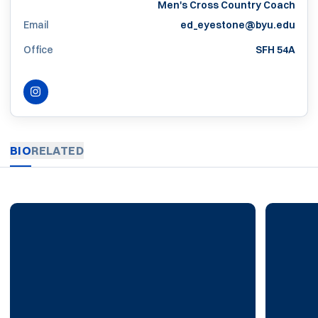
Men's Cross Country Coach
Email
ed_eyestone@byu.edu
Office
SFH 54A
INSTAGRAM
OPENS IN A NEW WINDOW
BIO
RELATED