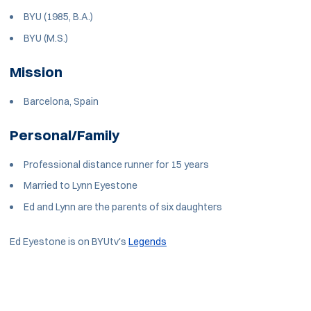
BYU (1985, B.A.)
BYU (M.S.)
Mission
Barcelona, Spain
Personal/Family
Professional distance runner for 15 years
Married to Lynn Eyestone
Ed and Lynn are the parents of six daughters
Ed Eyestone is on BYUtv's
Legends