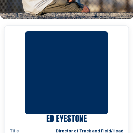
ED EYESTONE
Title
Director of Track and Field/Head