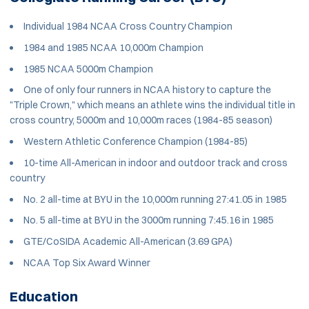
Individual 1984 NCAA Cross Country Champion
1984 and 1985 NCAA 10,000m Champion
1985 NCAA 5000m Champion
One of only four runners in NCAA history to capture the
"Triple Crown," which means an athlete wins the individual title in
cross country, 5000m and 10,000m races (1984-85 season)
Western Athletic Conference Champion (1984-85)
10-time All-American in indoor and outdoor track and cross
country
No. 2 all-time at BYU in the 10,000m running 27:41.05 in 1985
No. 5 all-time at BYU in the 3000m running 7:45.16 in 1985
GTE/CoSIDA Academic All-American (3.69 GPA)
NCAA Top Six Award Winner
Education