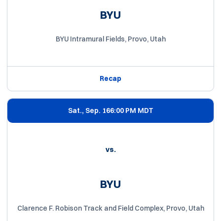
BYU
BYU Intramural Fields, Provo, Utah
Recap
Sat., Sep. 16
6:00 PM MDT
vs.
BYU
Clarence F. Robison Track and Field Complex, Provo, Utah