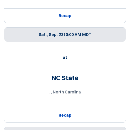
Recap
Sat., Sep. 23
10:00 AM MDT
at
NC State
, , North Carolina
Recap