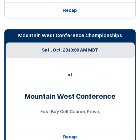
Recap
Mountain West Conference Championships
Sat., Oct. 28
10:00 AM MDT
at
Mountain West Conference
East Bay Golf Course, Provo,
Recap