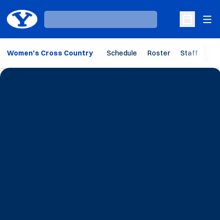
Ope
Loading…
Open Sche
Women's Cross Country
Schedule
Roster
Staff
Ho