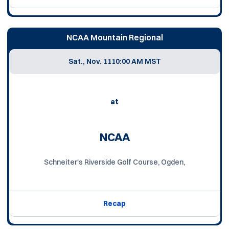
NCAA Mountain Regional
Sat., Nov. 11
10:00 AM MST
at
NCAA
Schneiter's Riverside Golf Course, Ogden,
Recap