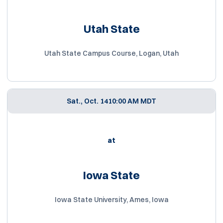
Utah State
Utah State Campus Course, Logan, Utah
Sat., Oct. 14
10:00 AM MDT
at
Iowa State
Iowa State University, Ames, Iowa