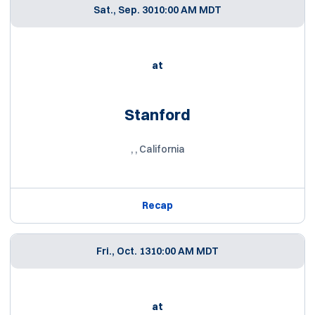
Sat., Sep. 30
10:00 AM MDT
at
Stanford
, , California
Recap
Fri., Oct. 13
10:00 AM MDT
at