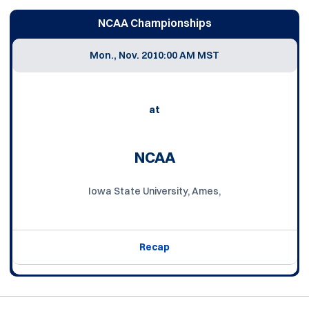
NCAA Championships
Mon., Nov. 20
10:00 AM MST
at
NCAA
Iowa State University, Ames,
Recap