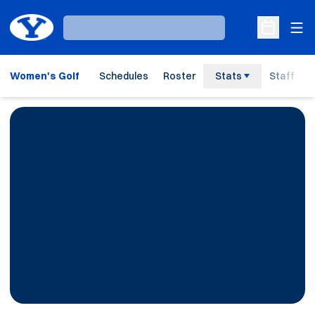
Ope
Loading…
Open Sche
Women's Golf
Schedules
Roster
Stats
Staff