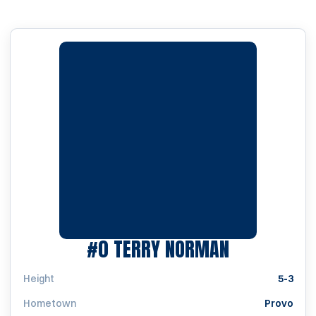
SEASON 19
#0
TERRY NORMAN
Height
5-3
Hometown
Provo