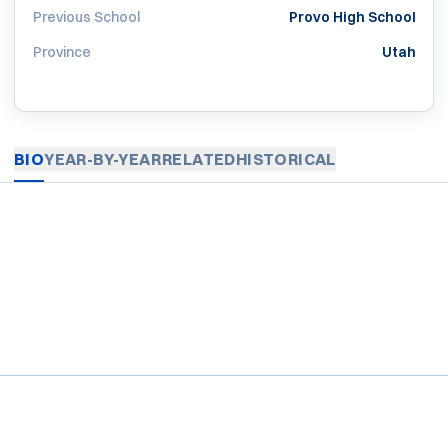
Previous School
Provo High School
Province
Utah
BIO
YEAR-BY-YEAR
RELATED
HISTORICAL
Opens in a new window