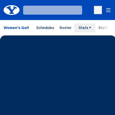
Ope
Loading…
Open Sche
Women's Golf
Schedules
Roster
Stats
Staff