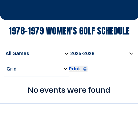
1978-1979
WOMEN'S GOLF SCHEDULE
Open Games Dropdown
Open Seasons Dropdown
Open View Dropdown
Print
No events were found
Opens in a new window