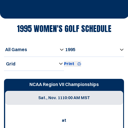
1995
WOMEN'S GOLF SCHEDULE
Open Games Dropdown
Open Seasons Dropdown
Open View Dropdown
Print
Schedule Events
NCAA Region VII Championships
Sat., Nov. 11
10:00 AM MST
at