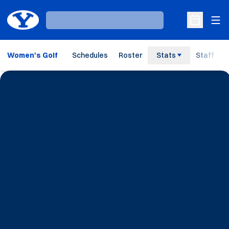
Ope
Loading…
Open Sche
Women's Golf
Schedules
Roster
Stats
Staff