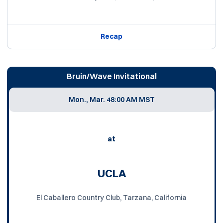
Recap
Bruin/Wave Invitational
Mon., Mar. 4
8:00 AM MST
at
UCLA
El Caballero Country Club, Tarzana, California