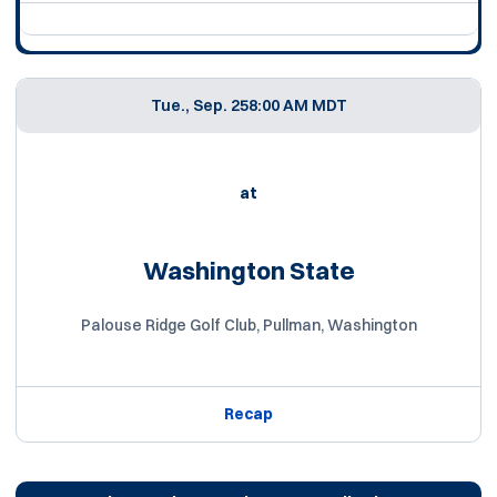
Tue., Sep. 25
8:00 AM MDT
at
Washington State
Palouse Ridge Golf Club, Pullman, Washington
Recap