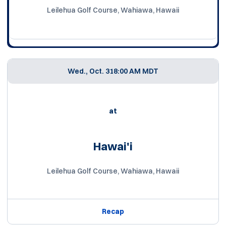
Leilehua Golf Course, Wahiawa, Hawaii
Wed., Oct. 31
8:00 AM MDT
at
Hawai'i
Leilehua Golf Course, Wahiawa, Hawaii
Recap