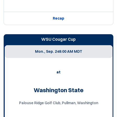
Recap
WSU Cougar Cup
Mon., Sep. 24
8:00 AM MDT
at
Washington State
Palouse Ridge Golf Club, Pullman, Washington