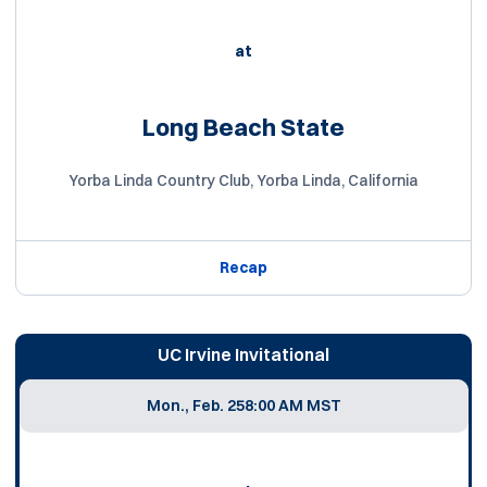
at
Long Beach State
Yorba Linda Country Club, Yorba Linda, California
Recap
UC Irvine Invitational
Mon., Feb. 25
8:00 AM MST