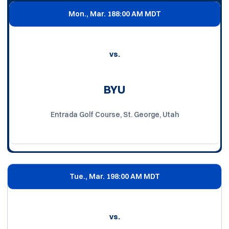
Mon., Mar. 18
8:00 AM MDT
vs.
BYU
Entrada Golf Course, St. George, Utah
Tue., Mar. 19
8:00 AM MDT
vs.