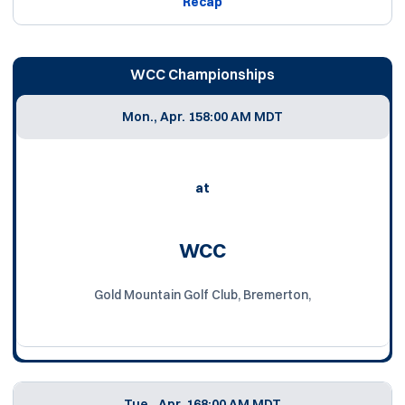
Recap
WCC Championships
Mon., Apr. 15
8:00 AM MDT
at
WCC
Gold Mountain Golf Club, Bremerton,
Tue., Apr. 16
8:00 AM MDT