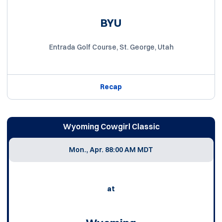
BYU
Entrada Golf Course, St. George, Utah
Recap
Wyoming Cowgirl Classic
Mon., Apr. 8
8:00 AM MDT
at