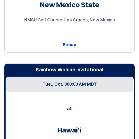
New Mexico State
NMSU Golf Course, Las Cruces, New Mexico
Recap
Rainbow Wahine Invitational
Tue., Oct. 30
8:00 AM MDT
at
Hawai'i