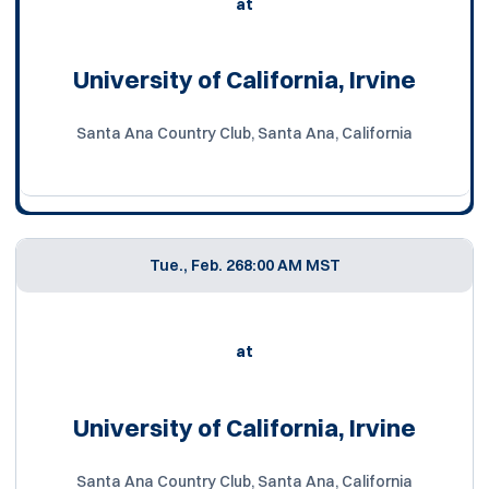
at
University of California, Irvine
Santa Ana Country Club, Santa Ana, California
Tue., Feb. 26
8:00 AM MST
at
University of California, Irvine
Santa Ana Country Club, Santa Ana, California