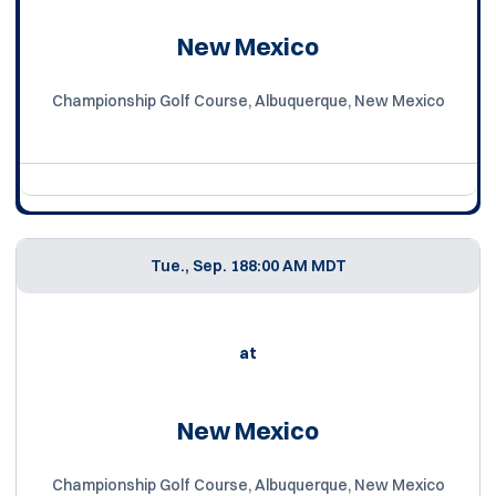
New Mexico
Championship Golf Course, Albuquerque, New Mexico
Tue., Sep. 18
8:00 AM MDT
at
New Mexico
Championship Golf Course, Albuquerque, New Mexico