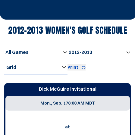
2012-2013
WOMEN'S GOLF SCHEDULE
Open Games Dropdown
Open Seasons Dropdown
Open View Dropdown
Print
Schedule Events
Dick McGuire Invitational
Mon., Sep. 17
8:00 AM MDT
at