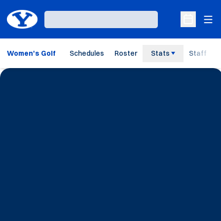
Ope
Loading…
Open Sche
Women's Golf
Schedules
Roster
Stats
Staff