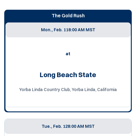
The Gold Rush
Mon., Feb. 11
8:00 AM MST
at
Long Beach State
Yorba Linda Country Club, Yorba Linda, California
Tue., Feb. 12
8:00 AM MST