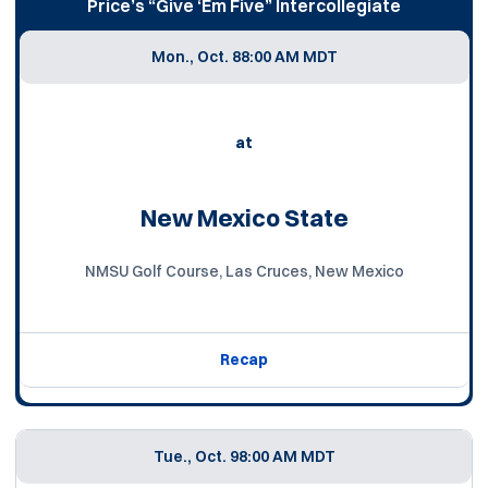
Price’s “Give ‘Em Five” Intercollegiate
Mon., Oct. 8
8:00 AM MDT
at
New Mexico State
NMSU Golf Course, Las Cruces, New Mexico
Recap
Tue., Oct. 9
8:00 AM MDT