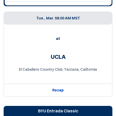
Tue., Mar. 5
8:00 AM MST
at
UCLA
El Caballero Country Club, Tarzana, California
Recap
BYU Entrada Classic