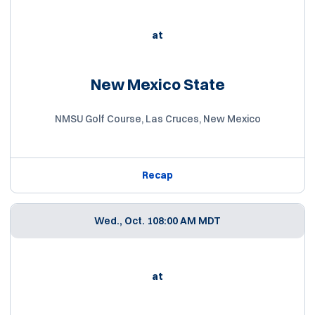
at
New Mexico State
NMSU Golf Course, Las Cruces, New Mexico
Recap
Wed., Oct. 10
8:00 AM MDT
at