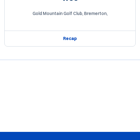
Gold Mountain Golf Club, Bremerton,
Recap
Opens in a new window
Opens in a new window