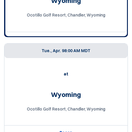
Wyoming
Ocotillo Golf Resort, Chandler, Wyoming
Tue., Apr. 9
8:00 AM MDT
at
Wyoming
Ocotillo Golf Resort, Chandler, Wyoming