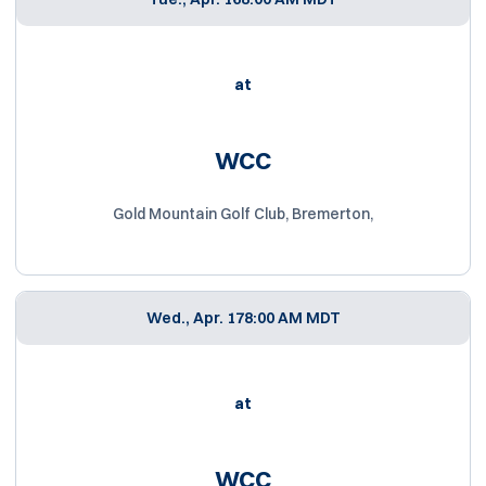
at
WCC
Gold Mountain Golf Club, Bremerton,
Wed., Apr. 17
8:00 AM MDT
at
WCC