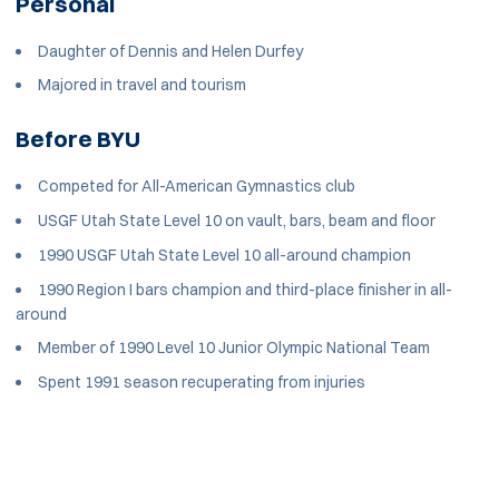
Personal
Daughter of Dennis and Helen Durfey
Majored in travel and tourism
Before BYU
Competed for All-American Gymnastics club
USGF Utah State Level 10 on vault, bars, beam and floor
1990 USGF Utah State Level 10 all-around champion
1990 Region I bars champion and third-place finisher in all-
around
Member of 1990 Level 10 Junior Olympic National Team
Spent 1991 season recuperating from injuries