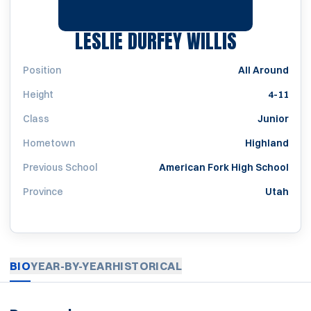
SEASON 1
LESLIE DURFEY WILLIS
Position
All Around
Height
4-11
Class
Junior
Hometown
Highland
Previous School
American Fork High School
Province
Utah
BIO
YEAR-BY-YEAR
HISTORICAL