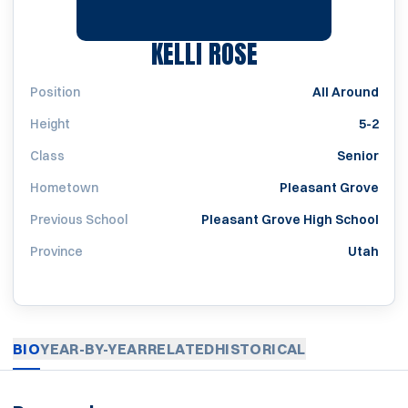
SEASON 1997
KELLI ROSE
Position
All Around
Height
5-2
Class
Senior
Hometown
Pleasant Grove
Previous School
Pleasant Grove High School
Province
Utah
BIO
YEAR-BY-YEAR
RELATED
HISTORICAL