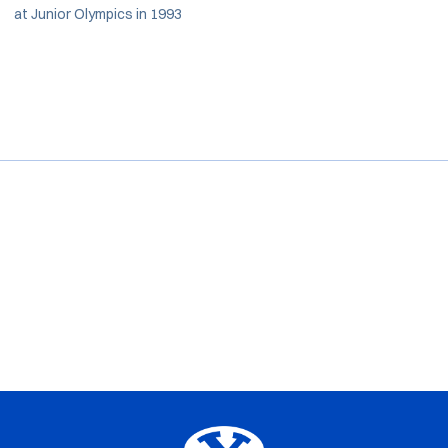
at Junior Olympics in 1993
Opens in a new window
Opens in a new window