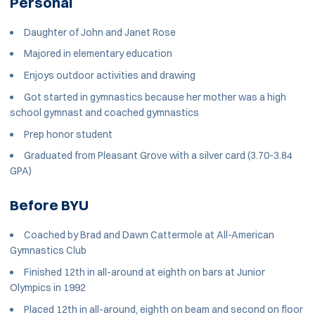
Personal
Daughter of John and Janet Rose
Majored in elementary education
Enjoys outdoor activities and drawing
Got started in gymnastics because her mother was a high
school gymnast and coached gymnastics
Prep honor student
Graduated from Pleasant Grove with a silver card (3.70-3.84
GPA)
Before BYU
Coached by Brad and Dawn Cattermole at All-American
Gymnastics Club
Finished 12th in all-around at eighth on bars at Junior
Olympics in 1992
Placed 12th in all-around, eighth on beam and second on floor