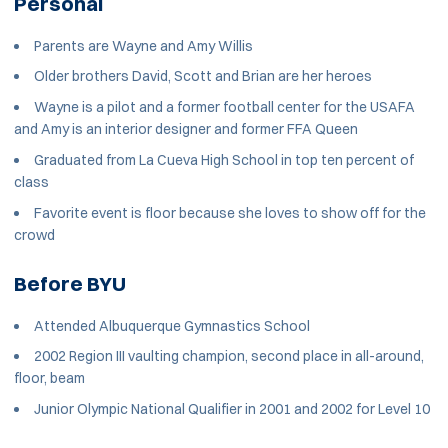
Personal
Parents are Wayne and Amy Willis
Older brothers David, Scott and Brian are her heroes
Wayne is a pilot and a former football center for the USAFA
and Amy is an interior designer and former FFA Queen
Graduated from La Cueva High School in top ten percent of
class
Favorite event is floor because she loves to show off for the
crowd
Before BYU
Attended Albuquerque Gymnastics School
2002 Region III vaulting champion, second place in all-around,
floor, beam
Junior Olympic National Qualifier in 2001 and 2002 for Level 10