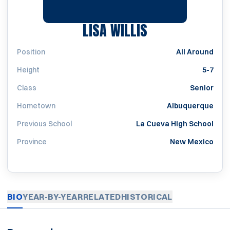
SEASON 2007
LISA WILLIS
Position
All Around
Height
5-7
Class
Senior
Hometown
Albuquerque
Previous School
La Cueva High School
Province
New Mexico
BIO
YEAR-BY-YEAR
RELATED
HISTORICAL