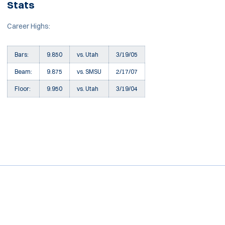
Stats
Career Highs:
Bars:
9.850
vs. Utah
3/19/05
Beam:
9.875
vs. SMSU
2/17/07
Floor:
9.950
vs. Utah
3/19/04
Opens in a new window