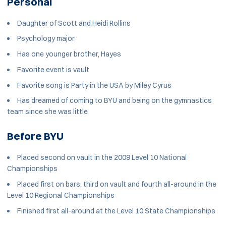
Personal
Daughter of Scott and Heidi Rollins
Psychology major
Has one younger brother, Hayes
Favorite event is vault
Favorite song is Party in the USA by Miley Cyrus
Has dreamed of coming to BYU and being on the gymnastics
team since she was little
Before BYU
Placed second on vault in the 2009 Level 10 National
Championships
Placed first on bars, third on vault and fourth all-around in the
Level 10 Regional Championships
Finished first all-around at the Level 10 State Championships