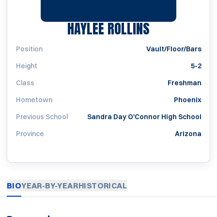
SEASON 201
HAYLEE ROLLINS
Position
Vault/Floor/Bars
Height
5-2
Class
Freshman
Hometown
Phoenix
Previous School
Sandra Day O'Connor High School
Province
Arizona
BIO
YEAR-BY-YEAR
HISTORICAL