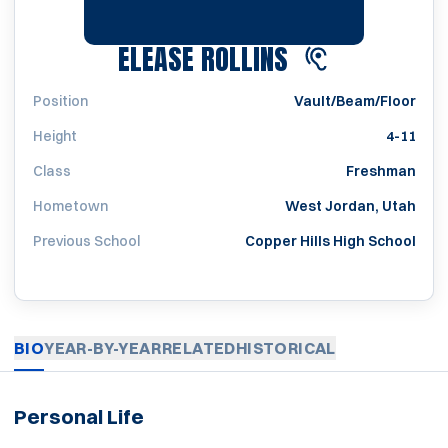
SEASON 2020
ELEASE ROLLINS
Position
Vault/Beam/Floor
Height
4-11
Class
Freshman
Hometown
West Jordan, Utah
Previous School
Copper Hills High School
BIO
YEAR-BY-YEAR
RELATED
HISTORICAL
Personal Life