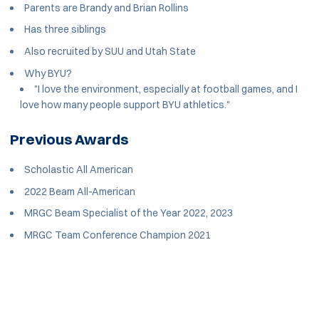
Parents are Brandy and Brian Rollins
Has three siblings
Also recruited by SUU and Utah State
Why BYU?
"I love the environment, especially at football games, and I
love how many people support BYU athletics."
Previous Awards
Scholastic All American
2022 Beam All-American
MRGC Beam Specialist of the Year 2022, 2023
MRGC Team Conference Champion 2021