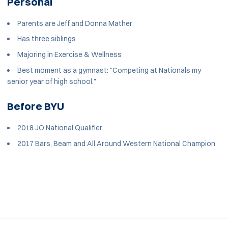
Personal
Parents are Jeff and Donna Mather
Has three siblings
Majoring in Exercise & Wellness
Best moment as a gymnast: "Competing at Nationals my
senior year of high school."
Before BYU
2018 JO National Qualifier
2017 Bars, Beam and All Around Western National Champion