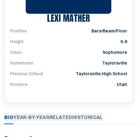
SEASON 2021
LEXI MATHER
Position
Bars/Beam/Floor
Height
5-6
Class
Sophomore
Hometown
Taylorsville
Previous School
Taylorsville High School
Province
Utah
BIO
YEAR-BY-YEAR
RELATED
HISTORICAL