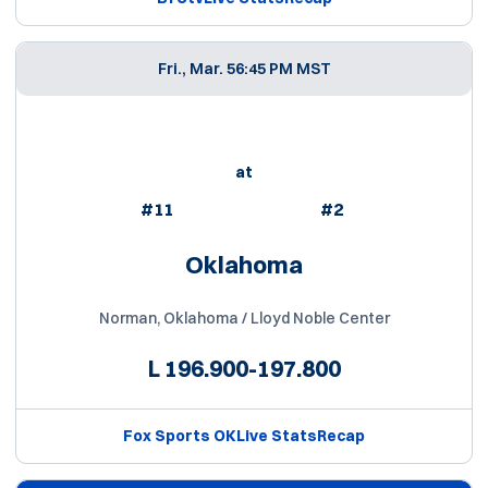
Fri., Mar. 5
6:45 PM MST
at
#11
#2
Oklahoma
Norman, Oklahoma / Lloyd Noble Center
L
196.900-197.800
Fox Sports OK
Live Stats
Recap