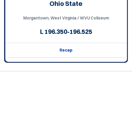
Ohio State
Morgantown, West Virginia / WVU Coliseum
L
196.350-196.525
Recap
Opens in a new window
Opens in a new window