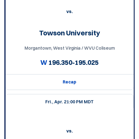
vs.
Towson University
Morgantown, West Virginia / WVU Coliseum
W
196.350-195.025
Recap
Fri., Apr. 2
1:00 PM MDT
vs.