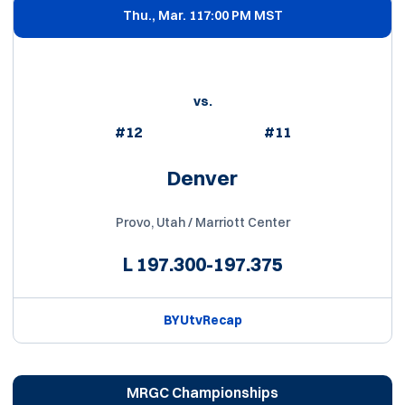
Thu., Mar. 11
7:00 PM MST
vs.
#12
#11
Denver
Provo, Utah / Marriott Center
L
197.300-197.375
BYUtv
Recap
MRGC Championships