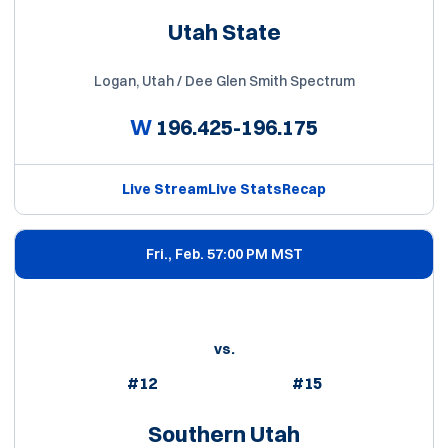
Utah State
Logan, Utah / Dee Glen Smith Spectrum
W
196.425-196.175
Live Stream
Live Stats
Recap
Fri., Feb. 5
7:00 PM MST
vs.
#12
#15
Southern Utah