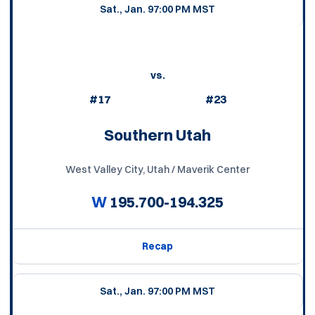
Sat., Jan. 9
7:00 PM MST
vs.
#17
#23
Southern Utah
West Valley City, Utah / Maverik Center
W
195.700-194.325
Recap
Sat., Jan. 9
7:00 PM MST