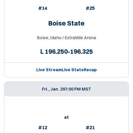
#14
#25
Boise State
Boise, Idaho / ExtraMile Arena
L
196.250-196.325
Live Stream
Live Stats
Recap
Fri., Jan. 29
7:00 PM MST
at
#12
#21