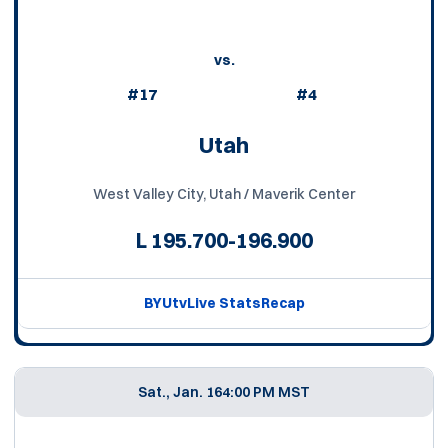
vs.
#17
#4
Utah
West Valley City, Utah / Maverik Center
L
195.700-196.900
BYUtv
Live Stats
Recap
Sat., Jan. 16
4:00 PM MST