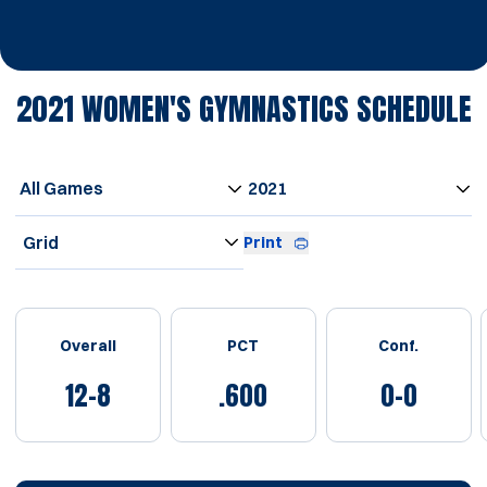
2021
WOMEN'S GYMNASTICS SCHEDULE
Open Games Dropdown
Open Seasons Dropdown
Open View Dropdown
Print
Schedule Stats
Overall
PCT
Conf.
12-8
.600
0-0