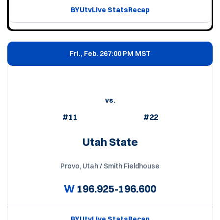
BYUtv
Live Stats
Recap
Fri., Feb. 26
7:00 PM MST
vs.
#11
#22
Utah State
Provo, Utah / Smith Fieldhouse
W
196.925-196.600
BYUtv
Live Stats
Recap