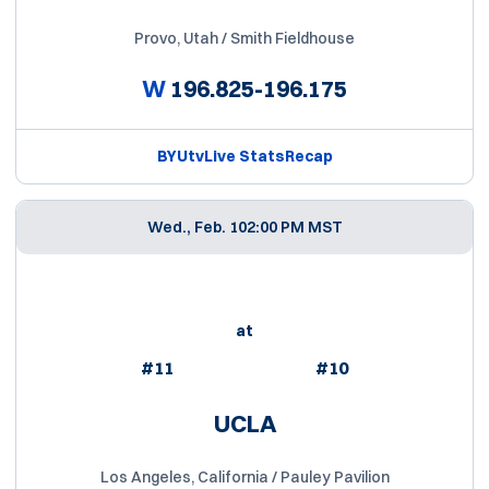
Provo, Utah / Smith Fieldhouse
W
196.825-196.175
BYUtv
Live Stats
Recap
Wed., Feb. 10
2:00 PM MST
at
#11
#10
UCLA
Los Angeles, California / Pauley Pavilion