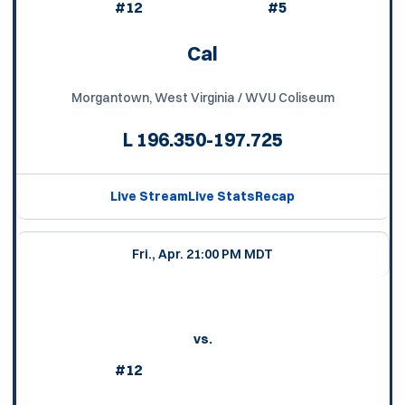
#12
#5
Cal
Morgantown, West Virginia / WVU Coliseum
L
196.350-197.725
Live Stream
Live Stats
Recap
Fri., Apr. 2
1:00 PM MDT
vs.
#12