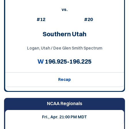
vs.
#12
#20
Southern Utah
Logan, Utah / Dee Glen Smith Spectrum
W
196.925-196.225
Recap
NCAA Regionals
Fri., Apr. 2
1:00 PM MDT