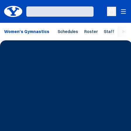
Ope
Loading…
Open Sche
Women's Gymnastics
Schedules
Roster
Staff
Hist