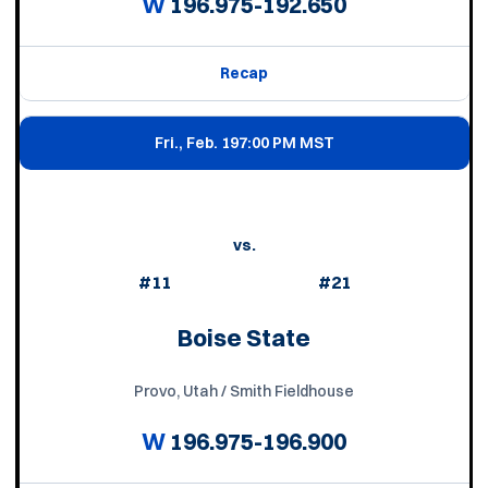
W
196.975-192.650
Recap
Fri., Feb. 19
7:00 PM MST
vs.
#11
#21
Boise State
Provo, Utah / Smith Fieldhouse
W
196.975-196.900