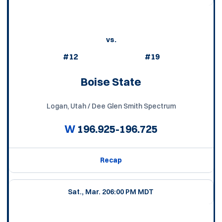
vs.
#12
#19
Boise State
Logan, Utah / Dee Glen Smith Spectrum
W
196.925-196.725
Recap
Sat., Mar. 20
6:00 PM MDT