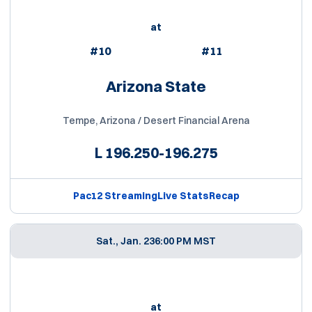
at
#10
#11
Arizona State
Tempe, Arizona / Desert Financial Arena
L
196.250-196.275
Pac12 Streaming
Live Stats
Recap
Sat., Jan. 23
6:00 PM MST
at