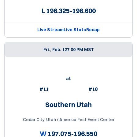
L
196.325-196.600
Live Stream
Live Stats
Recap
Fri., Feb. 12
7:00 PM MST
at
#11
#18
Southern Utah
Cedar City, Utah / America First Event Center
W
197.075-196.550