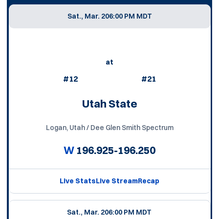
Sat., Mar. 20
6:00 PM MDT
at
#12
#21
Utah State
Logan, Utah / Dee Glen Smith Spectrum
W
196.925-196.250
Live Stats
Live Stream
Recap
Sat., Mar. 20
6:00 PM MDT