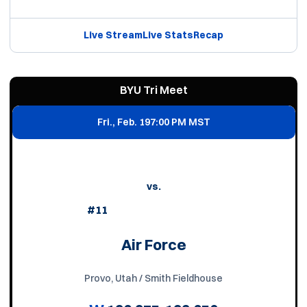
Live Stream
Live Stats
Recap
BYU Tri Meet
Fri., Feb. 19
7:00 PM MST
vs.
#11
Air Force
Provo, Utah / Smith Fieldhouse