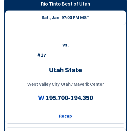
Schedule Events
Rio Tinto Best of Utah
Sat., Jan. 9
7:00 PM MST
vs.
#17
Utah State
West Valley City, Utah / Maverik Center
W
195.700-194.350
Recap