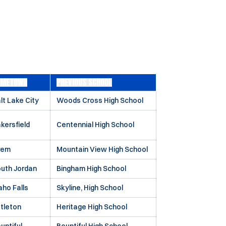
OMETOWN
PREVIOUS SCHOOL
lt Lake City
Woods Cross High School
kersfield
Centennial High School
rem
Mountain View High School
uth Jordan
Bingham High School
aho Falls
Skyline, High School
ttleton
Heritage High School