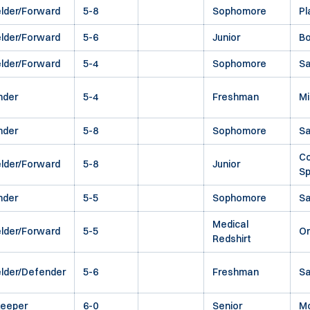
elder/Forward
5-8
Sophomore
Pl
elder/Forward
5-6
Junior
Bo
elder/Forward
5-4
Sophomore
Sa
nder
5-4
Freshman
Mi
nder
5-8
Sophomore
S
Co
elder/Forward
5-8
Junior
Sp
nder
5-5
Sophomore
Sa
Medical
elder/Forward
5-5
O
Redshirt
elder/Defender
5-6
Freshman
Sa
keeper
6-0
Senior
M