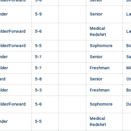
elder/Forward
5-6
Senior
Bo
nder
5-9
Senior
La
Medical
elder/Forward
5-6
L
Redshirt
elder/Forward
5-5
Sophomore
Bo
nder
5-7
Senior
Sa
elder
5-7
Freshman
Mi
ard
5-8
Senior
O
elder
5-3
Freshman
Bo
elder/Forward
5-6
Sophomore
Da
Medical
nder
5-5
Redshirt