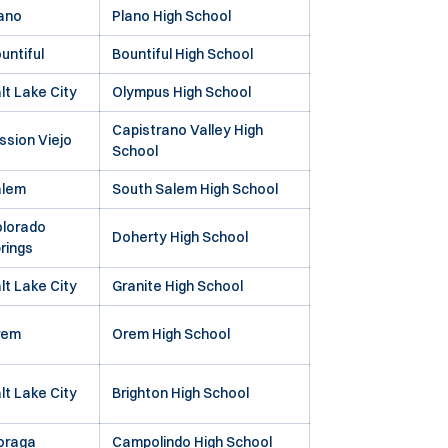
ano
Plano High School
untiful
Bountiful High School
lt Lake City
Olympus High School
Capistrano Valley High
ssion Viejo
School
alem
South Salem High School
lorado
Doherty High School
rings
lt Lake City
Granite High School
rem
Orem High School
lt Lake City
Brighton High School
oraga
Campolindo High School