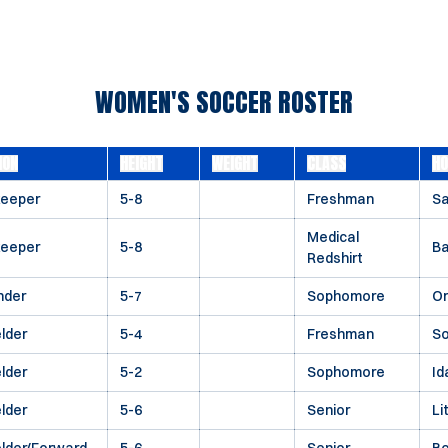
WOMEN'S SOCCER ROSTER
ION
HEIGHT
WEIGHT
CLASS
H
keeper
5-8
Freshman
Sa
Medical
keeper
5-8
Ba
Redshirt
nder
5-7
Sophomore
O
elder
5-4
Freshman
So
elder
5-2
Sophomore
Id
elder
5-6
Senior
Li