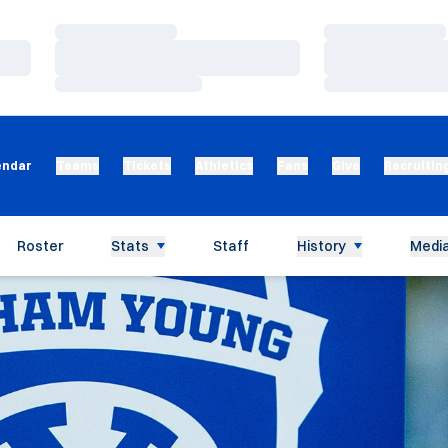
Loading…
Loading…
Loading…
Loading…
Loading…
Loading…
endar
Teams
Tickets
Athletics
Fans
Give
Recruitin
Roster
Stats
Staff
History
Media