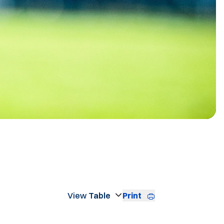
STER
Print
Open View Dropdown