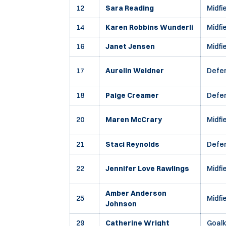
12
Sara Reading
Midfi
14
Karen Robbins Wunderli
Midfi
16
Janet Jensen
Midfi
17
Aurelin Weidner
Defe
18
Paige Creamer
Defe
20
Maren McCrary
Midfi
21
Staci Reynolds
Defe
22
Jennifer Love Rawlings
Midfi
Amber Anderson
25
Midfi
Johnson
29
Catherine Wright
Goal