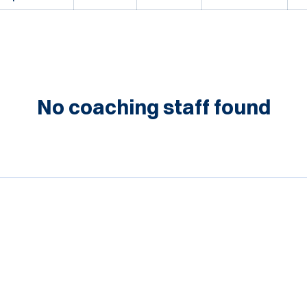
No coaching staff found