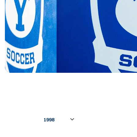
Open Seasons Dropdown