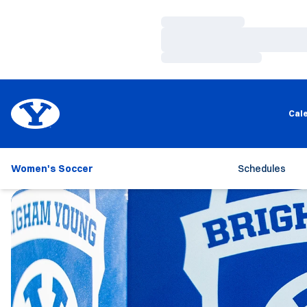
Loading…
Loading…
Loading…
Cal
Women's Soccer
Schedules
Loading…