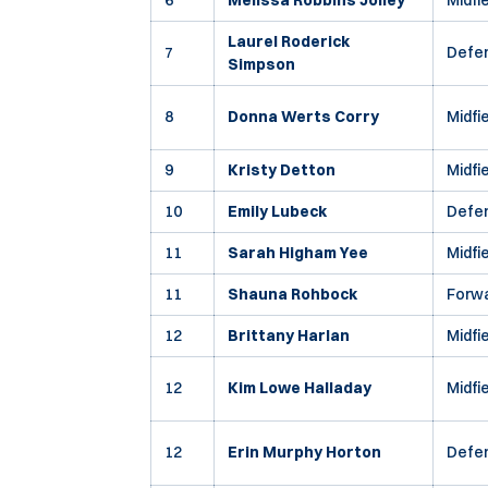
6
Melissa Robbins Jolley
Midfi
Laurel Roderick
7
Defe
Simpson
8
Donna Werts Corry
Midfi
9
Kristy Detton
Midfi
10
Emily Lubeck
Defe
11
Sarah Higham Yee
Midfi
11
Shauna Rohbock
Forw
12
Brittany Harlan
Midfi
12
Kim Lowe Halladay
Midfi
12
Erin Murphy Horton
Defe