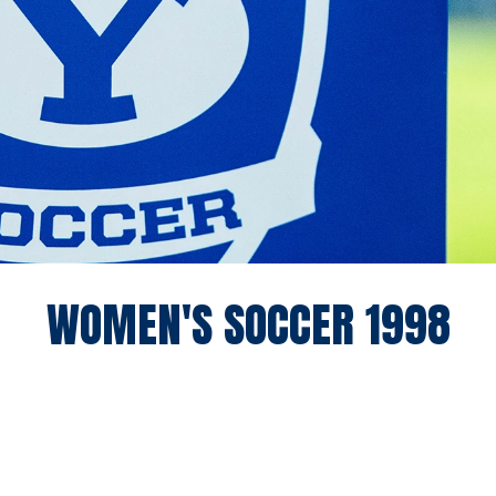
RO
WOMEN'S SOCCER 1998