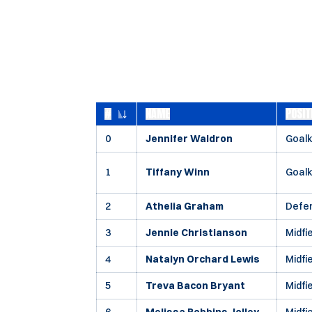
#
NAME
POSIT
JERSEY NUMBER
0
Jennifer Waldron
Goal
1
Tiffany Winn
Goal
2
Athelia Graham
Defe
3
Jennie Christianson
Midfi
4
Natalyn Orchard Lewis
Midfi
5
Treva Bacon Bryant
Midfi