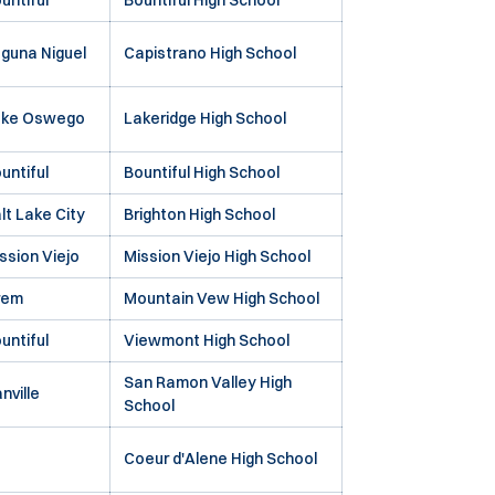
untiful
Bountiful High School
guna Niguel
Capistrano High School
ake Oswego
Lakeridge High School
untiful
Bountiful High School
lt Lake City
Brighton High School
ssion Viejo
Mission Viejo High School
rem
Mountain Vew High School
untiful
Viewmont High School
San Ramon Valley High
nville
School
Coeur d'Alene High School