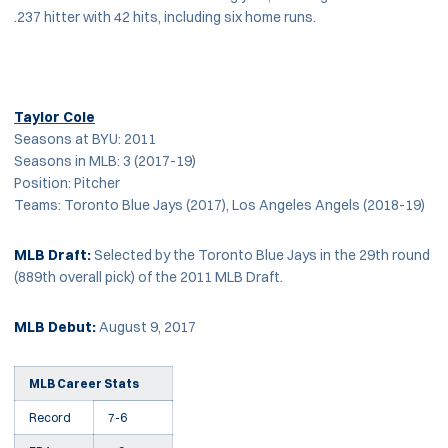
.237 hitter with 42 hits, including six home runs.
Taylor Cole
Seasons at BYU: 2011
Seasons in MLB: 3 (2017-19)
Position: Pitcher
Teams: Toronto Blue Jays (2017), Los Angeles Angels (2018-19)
MLB Draft:
Selected by the Toronto Blue Jays in the 29th round
(889th overall pick) of the 2011 MLB Draft.
MLB Debut:
August 9, 2017
MLB Career Stats
Record
7-6