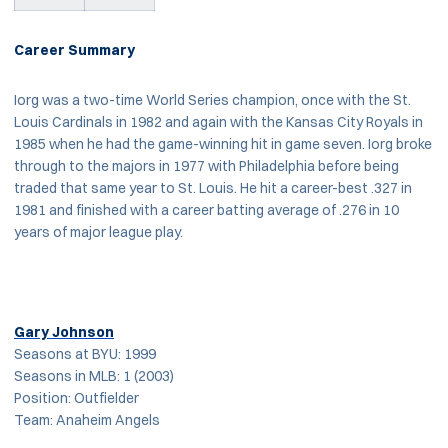
Career Summary
Iorg was a two-time World Series champion, once with the St.
Louis Cardinals in 1982 and again with the Kansas City Royals in
1985 when he had the game-winning hit in game seven. Iorg broke
through to the majors in 1977 with Philadelphia before being
traded that same year to St. Louis. He hit a career-best .327 in
1981 and finished with a career batting average of .276 in 10
years of major league play.
Gary Johnson
Seasons at BYU: 1999
Seasons in MLB: 1 (2003)
Position: Outfielder
Team: Anaheim Angels