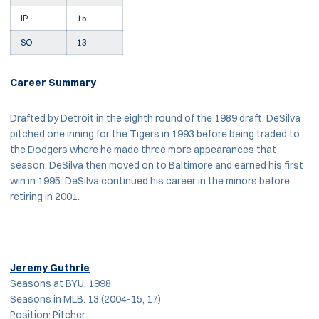
IP
15
SO
13
Career Summary
Drafted by Detroit in the eighth round of the 1989 draft, DeSilva
pitched one inning for the Tigers in 1993 before being traded to
the Dodgers where he made three more appearances that
season. DeSilva then moved on to Baltimore and earned his first
win in 1995. DeSilva continued his career in the minors before
retiring in 2001.
Jeremy Guthrie
Seasons at BYU: 1998
Seasons in MLB: 13 (2004-15, 17)
Position: Pitcher