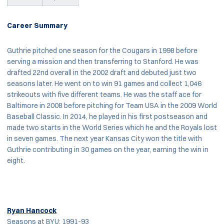
Career Summary
Guthrie pitched one season for the Cougars in 1998 before
serving a mission and then transferring to Stanford. He was
drafted 22nd overall in the 2002 draft and debuted just two
seasons later. He went on to win 91 games and collect 1,046
strikeouts with five different teams. He was the staff ace for
Baltimore in 2008 before pitching for Team USA in the 2009 World
Baseball Classic. In 2014, he played in his first postseason and
made two starts in the World Series which he and the Royals lost
in seven games. The next year Kansas City won the title with
Guthrie contributing in 30 games on the year, earning the win in
eight.
Ryan Hancock
Seasons at BYU: 1991-93