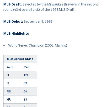
MLB Draft:
Selected by the Milwaukee Brewers in the second
round (43rd overall pick) of the 1993 MLB Draft.
MLB Debut:
September 9, 1996
MLB Highlights
World Series Champion (2003, Marlins)
MLB Career Stats
AVG
.246
H
122
R
65
RBI
64
HR
13