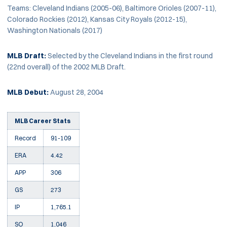
Teams: Cleveland Indians (2005-06), Baltimore Orioles (2007-11),
Colorado Rockies (2012), Kansas City Royals (2012-15),
Washington Nationals (2017)
MLB Draft:
Selected by the Cleveland Indians in the first round
(22nd overall) of the 2002 MLB Draft.
MLB Debut:
August 28, 2004
MLB Career Stats
Record
91-109
ERA
4.42
APP
306
GS
273
IP
1,765.1
SO
1,046