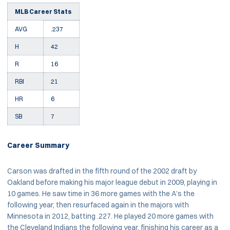
MLB Career Stats
AVG
.237
H
42
R
16
RBI
21
HR
6
SB
7
Career Summary
Carson was drafted in the fifth round of the 2002 draft by
Oakland before making his major league debut in 2009, playing in
10 games. He saw time in 36 more games with the A’s the
following year, then resurfaced again in the majors with
Minnesota in 2012, batting .227. He played 20 more games with
the Cleveland Indians the following year, finishing his career as a