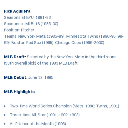
Rick Aguilera
Seasons at BYU: 1981-83
Seasons in MLB: 16 (1985-00)
Position: Pitcher
Teams: New York Mets (1985-89), Minnesota Twins (1990-95; 96-
99), Boston Red Sox (1995), Chicago Cubs (1999-2000)
MLB Draft:
Selected by the New York Mets in the third round
(58th overall pick) of the 1983 MLB Draft.
MLB Debut:
June 12, 1985
MLB Highlights
Two-time World Series Champion (Mets, 1986; Twins, 1991)
Three-time All-Star (1991, 1992, 1993)
AL Pitcher of the Month (1993)