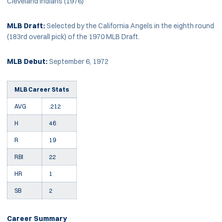
Cleveland Indians (1976)
MLB Draft:
Selected by the California Angels in the eighth round
(183rd overall pick) of the 1970 MLB Draft.
MLB Debut:
September 6, 1972
MLB Career Stats
AVG
.212
H
46
R
19
RBI
22
HR
1
SB
2
Career Summary