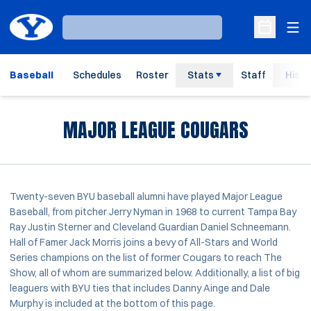
Ope
Loading…
Open Sche
Baseball
Schedules
Roster
Stats
Staff
Histo
MAJOR LEAGUE COUGARS
Twenty-seven BYU baseball alumni have played Major League
Baseball, from pitcher Jerry Nyman in 1968 to current Tampa Bay
Ray Justin Sterner and Cleveland Guardian Daniel Schneemann.
Hall of Famer Jack Morris joins a bevy of All-Stars and World
Series champions on the list of former Cougars to reach The
Show, all of whom are summarized below. Additionally, a list of big
leaguers with BYU ties that includes Danny Ainge and Dale
Murphy is included at the bottom of this page.