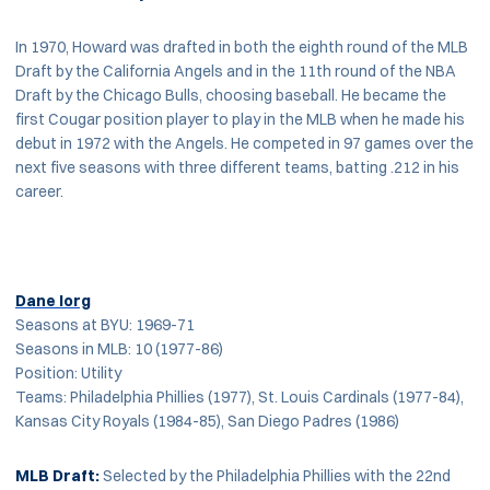
In 1970, Howard was drafted in both the eighth round of the MLB
Draft by the California Angels and in the 11th round of the NBA
Draft by the Chicago Bulls, choosing baseball. He became the
first Cougar position player to play in the MLB when he made his
debut in 1972 with the Angels. He competed in 97 games over the
next five seasons with three different teams, batting .212 in his
career.
Dane Iorg
Seasons at BYU: 1969-71
Seasons in MLB: 10 (1977-86)
Position: Utility
Teams: Philadelphia Phillies (1977), St. Louis Cardinals (1977-84),
Kansas City Royals (1984-85), San Diego Padres (1986)
MLB Draft:
Selected by the Philadelphia Phillies with the 22nd