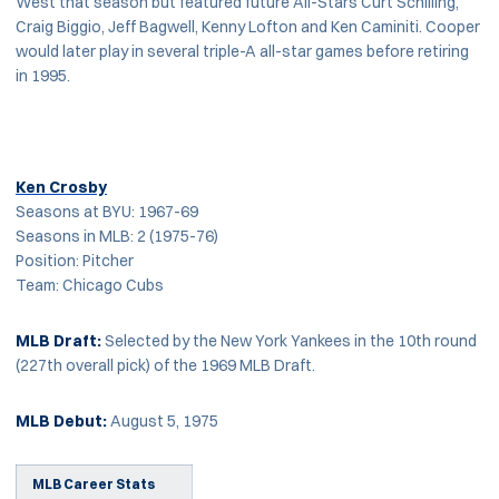
West that season but featured future All-Stars Curt Schilling,
Craig Biggio, Jeff Bagwell, Kenny Lofton and Ken Caminiti. Cooper
would later play in several triple-A all-star games before retiring
in 1995.
Ken Crosby
Seasons at BYU: 1967-69
Seasons in MLB: 2 (1975-76)
Position: Pitcher
Team: Chicago Cubs
MLB Draft:
Selected by the New York Yankees in the 10th round
(227th overall pick) of the 1969 MLB Draft.
MLB Debut:
August 5, 1975
MLB Career Stats