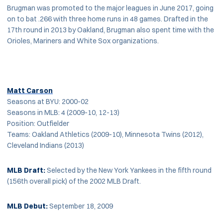
Brugman was promoted to the major leagues in June 2017, going
on to bat .266 with three home runs in 48 games. Drafted in the
17th round in 2013 by Oakland, Brugman also spent time with the
Orioles, Mariners and White Sox organizations.
Matt Carson
Seasons at BYU: 2000-02
Seasons in MLB: 4 (2009-10, 12-13)
Position: Outfielder
Teams: Oakland Athletics (2009-10), Minnesota Twins (2012),
Cleveland Indians (2013)
MLB
Draft:
Selected by the New York Yankees in the fifth round
(156th overall pick) of the 2002 MLB Draft.
MLB Debut:
September 18, 2009