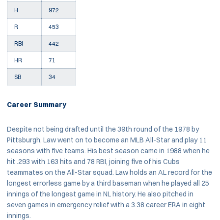
H
972
R
453
RBI
442
HR
71
SB
34
Career Summary
Despite not being drafted until the 39th round of the 1978 by
Pittsburgh, Law went on to become an MLB All-Star and play 11
seasons with five teams. His best season came in 1988 when he
hit .293 with 163 hits and 78 RBI, joining five of his Cubs
teammates on the All-Star squad. Law holds an AL record for the
longest errorless game by a third baseman when he played all 25
innings of the longest game in NL history. He also pitched in
seven games in emergency relief with a 3.38 career ERA in eight
innings.