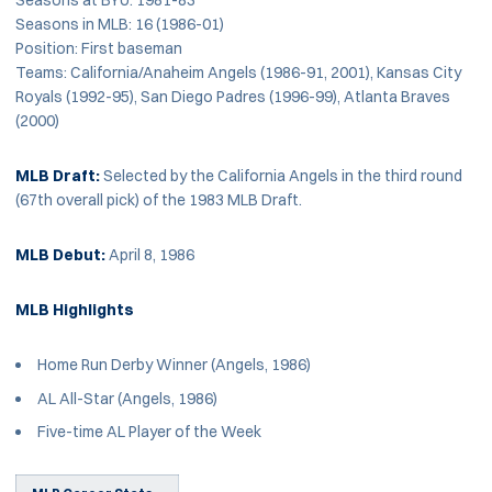
Seasons in MLB: 16 (1986-01)
Position: First baseman
Teams: California/Anaheim Angels (1986-91, 2001), Kansas City
Royals (1992-95), San Diego Padres (1996-99), Atlanta Braves
(2000)
MLB Draft:
Selected by the California Angels in the third round
(67th overall pick) of the 1983 MLB Draft.
MLB Debut:
April 8, 1986
MLB Highlights
Home Run Derby Winner (Angels, 1986)
AL All-Star (Angels, 1986)
Five-time AL Player of the Week