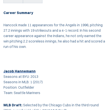
Career Summary
Hancock made 11 appearances for the Angels in 1996, pitching
27.2 innings with 19 strikeouts and a 4-1 record. In his second
career appearance against the Indians, he not only earned the
win pitching 2.2 scoreless innings, he also had a hit and scored a
run of his own.
Jacob Hannemann
Seasons at BYU: 2013
Seasons in MLB: 1 (2017)
Position: Outfielder
Team: Seattle Mariners
MLB
Draft:
Selected by the Chicago Cubs in the third round