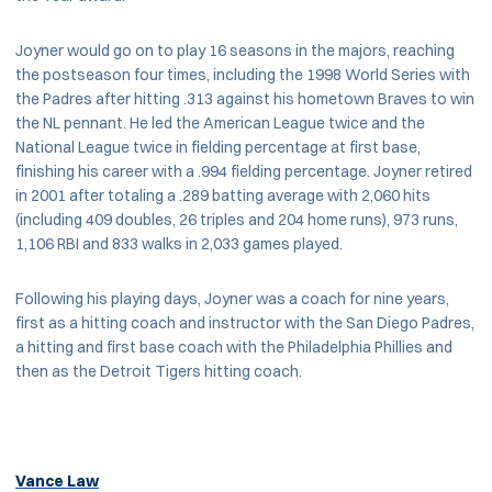
Joyner would go on to play 16 seasons in the majors, reaching
the postseason four times, including the 1998 World Series with
the Padres after hitting .313 against his hometown Braves to win
the NL pennant. He led the American League twice and the
National League twice in fielding percentage at first base,
finishing his career with a .994 fielding percentage. Joyner retired
in 2001 after totaling a .289 batting average with 2,060 hits
(including 409 doubles, 26 triples and 204 home runs), 973 runs,
1,106 RBI and 833 walks in 2,033 games played.
Following his playing days, Joyner was a coach for nine years,
first as a hitting coach and instructor with the San Diego Padres,
a hitting and first base coach with the Philadelphia Phillies and
then as the Detroit Tigers hitting coach.
Vance Law