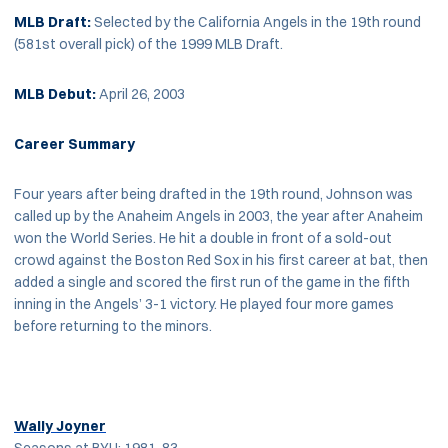
MLB Draft:
Selected by the California Angels in the 19th round
(581st overall pick) of the 1999 MLB Draft.
MLB Debut:
April 26, 2003
Career Summary
Four years after being drafted in the 19th round, Johnson was
called up by the Anaheim Angels in 2003, the year after Anaheim
won the World Series. He hit a double in front of a sold-out
crowd against the Boston Red Sox in his first career at bat, then
added a single and scored the first run of the game in the fifth
inning in the Angels’ 3-1 victory. He played four more games
before returning to the minors.
Wally Joyner
Seasons at BYU: 1981-83