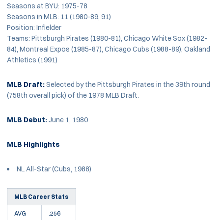
Seasons at BYU: 1975-78
Seasons in MLB: 11 (1980-89, 91)
Position: Infielder
Teams: Pittsburgh Pirates (1980-81), Chicago White Sox (1982-
84), Montreal Expos (1985-87), Chicago Cubs (1988-89), Oakland
Athletics (1991)
MLB Draft:
Selected by the Pittsburgh Pirates in the 39th round
(758th overall pick) of the 1978 MLB Draft.
MLB Debut:
June 1, 1980
MLB Highlights
NL All-Star (Cubs, 1988)
MLB Career Stats
AVG
.256