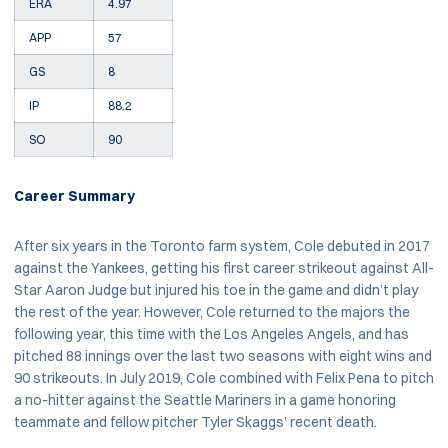
ERA
4.97
APP
57
GS
8
IP
88.2
SO
90
Career Summary
After six years in the Toronto farm system, Cole debuted in 2017
against the Yankees, getting his first career strikeout against All-
Star Aaron Judge but injured his toe in the game and didn’t play
the rest of the year. However, Cole returned to the majors the
following year, this time with the Los Angeles Angels, and has
pitched 88 innings over the last two seasons with eight wins and
90 strikeouts. In July 2019, Cole combined with Felix Pena to pitch
a no-hitter against the Seattle Mariners in a game honoring
teammate and fellow pitcher Tyler Skaggs’ recent death.