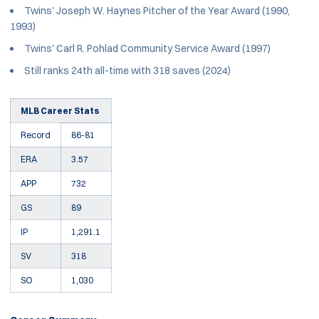
Twins' Joseph W. Haynes Pitcher of the Year Award (1990,
1993)
Twins' Carl R. Pohlad Community Service Award (1997)
Still ranks 24th all-time with 318 saves (2024)
MLB Career Stats
Record
86-81
ERA
3.57
APP
732
GS
89
IP
1,291.1
SV
318
SO
1,030