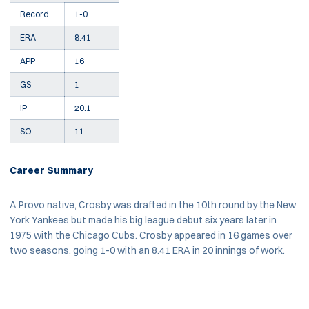
Record
1-0
ERA
8.41
APP
16
GS
1
IP
20.1
SO
11
Career Summary
A Provo native, Crosby was drafted in the 10th round by the New
York Yankees but made his big league debut six years later in
1975 with the Chicago Cubs. Crosby appeared in 16 games over
two seasons, going 1-0 with an 8.41 ERA in 20 innings of work.