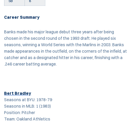
SB
8
Career Summary
Banks made his major league debut three years after being
chosen in the second round of the 1993 draft. He played six
seasons, winning a World Series with the Marlins in 2003. Banks
made appearances in the outfield, on the corners of the infield, at
catcher and as a designated hitter in his career, finishing with a
.246 career batting average.
Bert Bradley
Seasons at BYU: 1978-79
Seasons in MLB: 1 (1983)
Position: Pitcher
Team: Oakland Athletics