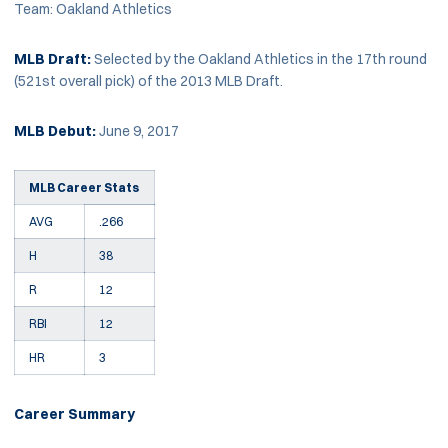
Team: Oakland Athletics
MLB Draft:
Selected by the Oakland Athletics in the 17th round
(521st overall pick) of the 2013 MLB Draft.
MLB Debut:
June 9, 2017
MLB Career Stats
AVG
.266
H
38
R
12
RBI
12
HR
3
Career Summary