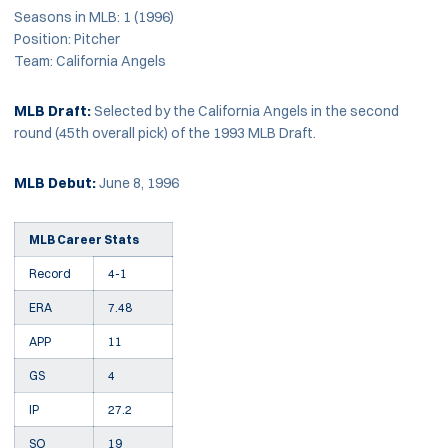
Seasons in MLB: 1 (1996)
Position: Pitcher
Team: California Angels
MLB Draft:
Selected by the California Angels in the second
round (45th overall pick) of the 1993 MLB Draft.
MLB Debut:
June 8, 1996
MLB Career Stats
Record
4-1
ERA
7.48
APP
11
GS
4
IP
27.2
SO
19