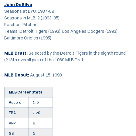
John DeSilva
Seasons at BYU: 1987-89
Seasons in MLB: 2 (1993, 95)
Position: Pitcher
Teams: Detroit Tigers (1993), Los Angeles Dodgers (1993),
Baltimore Orioles (1995)
MLB Draft:
Selected by the Detroit Tigers in the eighth round
(213th overall pick) of the 1989 MLB Draft.
MLB Debut:
August 15, 1993
MLB Career Stats
Record
1-0
ERA
7.20
APP
6
GS
2