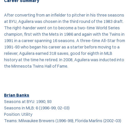
Career Summary
After converting from an infielder to pitcher in his three seasons
at BYU, Aguilera was chosen in the third round of the 1983 draft.
The right-hander went on to become a two-time World Series
champion, first with the Mets in 1986 and again with the Twins in
1991 in a career spanning 16 seasons. A three-time All-Star from
1991-93 who began his career as a starter before moving to a
reliever, Aguilera earned 318 saves, good for eighth in MLB
history at the time he retired. In 2008, Aguilera was inducted into
the Minnesota Twins Hall of Fame.
Brian Banks
Seasons at BYU: 1990, 93
Seasons in MLB: 6 (1996-99, 02-03)
Position: Utility
Teams: Milwaukee Brewers (1996-99), Florida Marlins (2002-03)