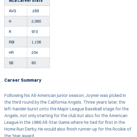
MLB Career Stats
AVG
.289
H
2,060
R
973
RBI
1,106
HR
204
SB
60
Career Summary
Following his All-American junior season, Joyner was picked in
the third round by the California Angels. Three years later, the
left-hander burst onto the Major League Baseball stage for the
Angels, not only starting for the club but also for the American
League in the 1986 All-Star Game where he tied for first in the
Home Run Derby. He would also finish runner-up for the Rookie of
the Year award.