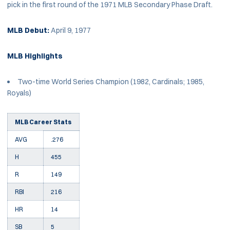
pick in the first round of the 1971 MLB Secondary Phase Draft.
MLB Debut:
April 9, 1977
MLB Highlights
Two-time World Series Champion (1982, Cardinals; 1985,
Royals)
MLB Career Stats
AVG
.276
H
455
R
149
RBI
216
HR
14
SB
5