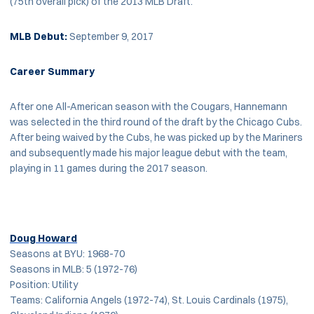
(75th overall pick) of the 2013 MLB Draft.
MLB Debut:
September 9, 2017
Career Summary
After one All-American season with the Cougars, Hannemann
was selected in the third round of the draft by the Chicago Cubs.
After being waived by the Cubs, he was picked up by the Mariners
and subsequently made his major league debut with the team,
playing in 11 games during the 2017 season.
Doug Howard
Seasons at BYU: 1968-70
Seasons in MLB: 5 (1972-76)
Position: Utility
Teams: California Angels (1972-74), St. Louis Cardinals (1975),