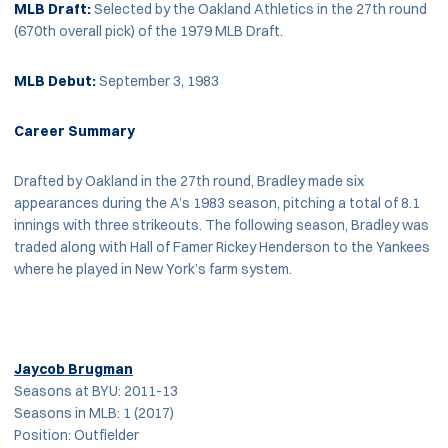
MLB
Draft:
Selected by the Oakland Athletics in the 27th round
(670th overall pick) of the 1979 MLB Draft.
MLB Debut:
September 3, 1983
Career Summary
Drafted by Oakland in the 27th round, Bradley made six
appearances during the A’s 1983 season, pitching a total of 8.1
innings with three strikeouts. The following season, Bradley was
traded along with Hall of Famer Rickey Henderson to the Yankees
where he played in New York’s farm system.
Jaycob Brugman
Seasons at BYU: 2011-13
Seasons in MLB: 1 (2017)
Position: Outfielder