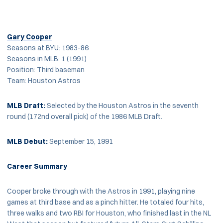
Gary Cooper
Seasons at BYU: 1983-86
Seasons in MLB: 1 (1991)
Position: Third baseman
Team: Houston Astros
MLB
Draft:
Selected by the Houston Astros in the seventh
round (172nd overall pick) of the 1986 MLB Draft.
MLB Debut:
September 15, 1991
Career Summary
Cooper broke through with the Astros in 1991, playing nine
games at third base and as a pinch hitter. He totaled four hits,
three walks and two RBI for Houston, who finished last in the NL