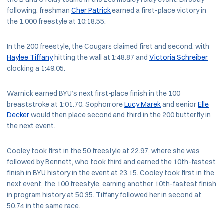
following, freshman
Cher Patrick
earned a first-place victory in
the 1,000 freestyle at 10:18.55.
In the 200 freestyle, the Cougars claimed first and second, with
Haylee Tiffany
hitting the wall at 1:48.87 and
Victoria Schreiber
clocking a 1:49.05.
Warnick earned BYU’s next first-place finish in the 100
breaststroke at 1:01.70. Sophomore
Lucy Marek
and senior
Elle
Decker
would then place second and third in the 200 butterfly in
the next event.
Cooley took first in the 50 freestyle at 22.97, where she was
followed by Bennett, who took third and earned the 10th-fastest
finish in BYU history in the event at 23.15. Cooley took first in the
next event, the 100 freestyle, earning another 10th-fastest finish
in program history at 50.35. Tiffany followed her in second at
50.74 in the same race.