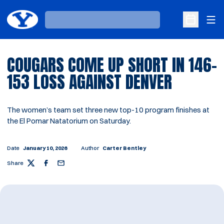
Ope
Loading…
Open Sche
COUGARS COME UP SHORT IN 146-
153 LOSS AGAINST DENVER
The women’s team set three new top-10 program finishes at
the El Pomar Natatorium on Saturday.
Date
January 10, 2026
Author
Carter Bentley
Share
Twitter
Facebook
Email