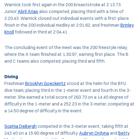
Warnick took first again in the 200 breaststroke at 2:13.73.
Junior
Abril Arias
also competed, placing third with a time of
2:20.43. Warnick closed out individual events with a first-place
finish in the 200 individual medley at 2:01.62, and freshman
Brinley
Knoll
followed in third at 2:04.41.
The concluding event of the meet was the 200 freestyle relay,
where the A team finished at 1:30.97, earning first place. The B
and C teams also competed, placing third and fifth.
Diving
Freshman
Brooklyn Goeckeritz
stood at the helm for the BYU
dive team, placing third in the 1-meter event and fourth in the 3-
meter. She earned a total score of 263.70 on a 14.40 degree of
difficulty in the 1-meter and a 252.23 in the 3-meter, competing at
a 14.50 degree of difficulty in the event.
Sophia DeBergh
competed in the 3-meter event, taking fifth at
242.40 on a 15.60 degree of difficulty.
Aubryn Ordyna
and
Betty