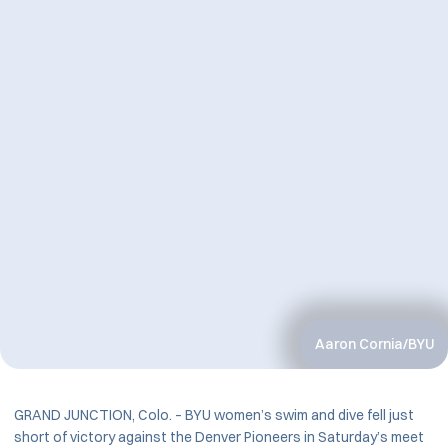
Aaron Cornia/BYU
GRAND JUNCTION, Colo. – BYU women’s swim and dive fell just
short of victory against the Denver Pioneers in Saturday’s meet