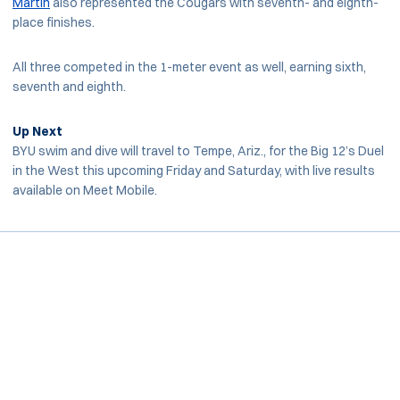
Martin
also represented the Cougars with seventh- and eighth-
place finishes.
All three competed in the 1-meter event as well, earning sixth,
seventh and eighth.
Up Next
BYU swim and dive will travel to Tempe, Ariz., for the Big 12’s Duel
in the West this upcoming Friday and Saturday, with live results
available on Meet Mobile.
Opens in a new window
Opens in a new window