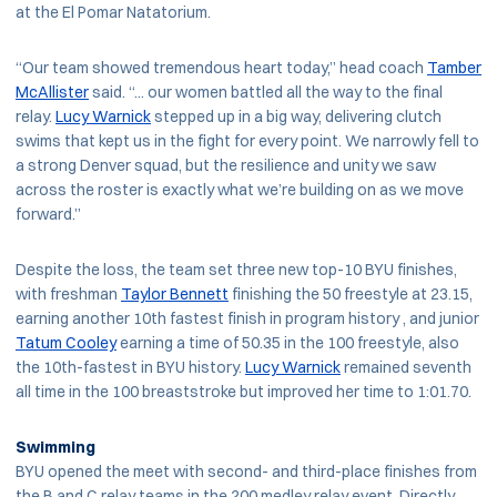
at the El Pomar Natatorium.
“Our team showed tremendous heart today,” head coach
Tamber
McAllister
said. “... our women battled all the way to the final
relay.
Lucy Warnick
stepped up in a big way, delivering clutch
swims that kept us in the fight for every point. We narrowly fell to
a strong Denver squad, but the resilience and unity we saw
across the roster is exactly what we’re building on as we move
forward.”
Despite the loss, the team set three new top-10 BYU finishes,
with freshman
Taylor Bennett
finishing the 50 freestyle at 23.15,
earning another 10th fastest finish in program history , and junior
Tatum Cooley
earning a time of 50.35 in the 100 freestyle, also
the 10th-fastest in BYU history.
Lucy Warnick
remained seventh
all time in the 100 breaststroke but improved her time to 1:01.70.
Swimming
BYU opened the meet with second- and third-place finishes from
the B and C relay teams in the 200 medley relay event. Directly