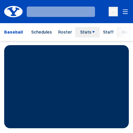
Ope
Loading…
Open Sche
Baseball
Schedules
Roster
Stats
Staff
Histo