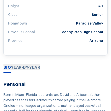
Height
6-1
Class
Senior
Hometown
Paradise Valley
Previous School
Brophy Prep High School
Province
Arizona
BIO
YEAR-BY-YEAR
Personal
Born in Miami, Florida ... parents are David and Allison ...father
played baseball for Dartmouth before playing in the Baltimore
Orioles minor league organization ... mother played basketball
and volleyball for the University of Miami ... recruited by Gonzaga,