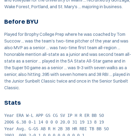
Wake Forest, Portland, and St. Mary's ... majoring in business.
Before BYU
Played for Brophy College Prep where he was coached by Tom
Succow ... was the team's two-time pitcher of the year and was
also MVP as a senior ... was two-time first team all-region ...
honorable mention all-state as a junior and was second team all-
state as a senior ... played in the 5A State All-Star game and in
the Super 50 game as a senior ... was 9-3 with seven walks as a
senior, also hitting .395 with seven homers and 38 RBI ... played in
the Junior Sunbelt Classic twice and once in the Senior Sunbelt
Classic.
Stats
Year ERA W-L APP GS CG SV IP H R ER BB SO
2006 6.38 0-1 14 0 0 0 20.0 31 19 13 8 19
Year Avg. G-GS AB R H 2B 3B HR RBI TB BB SO
2003 .000 2-0 1 0 0 0 0 0 0 0 0 1