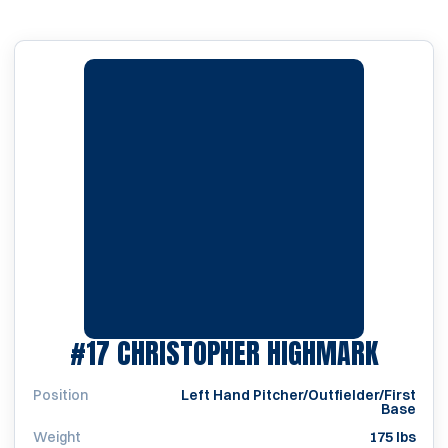
SEASO
#17
CHRISTOPHER HIGHMARK
Position
Left Hand Pitcher/Outfielder/First
Base
Weight
175 lbs