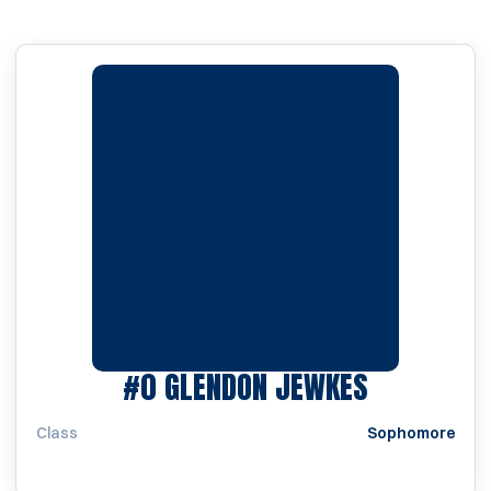
SEASON 1
#0
GLENDON JEWKES
Class
Sophomore