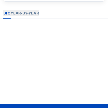
BIO
YEAR-BY-YEAR
Opens in a new window
Opens in a new window