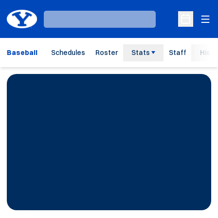
Ope
Loading…
Open Sche
Baseball
Schedules
Roster
Stats
Staff
Histo