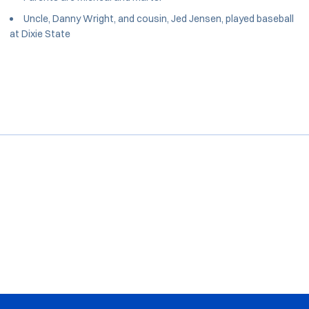
Uncle, Danny Wright, and cousin, Jed Jensen, played baseball
at Dixie State
Opens in a new window
Opens in a new window