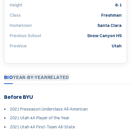
Height
6-1
Class
Freshman
Hometown
Santa Clara
Previous School
Snow Canyon HS
Province
Utah
BIO
YEAR-BY-YEAR
RELATED
Before BYU
2021 Preseason Underclass All-American
2021 Utah 4A Player of the Year
2021 Utah 4A First-Team All-State