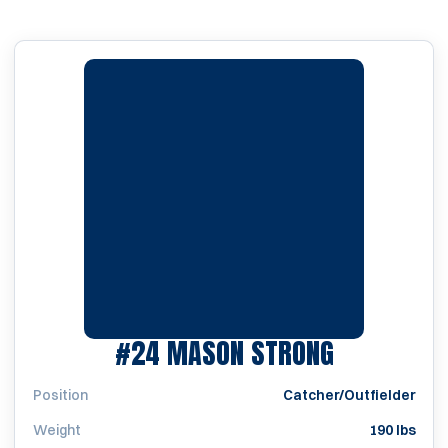
SEASON 2
#24
MASON STRONG
Position
Catcher/Outfielder
Weight
190 lbs