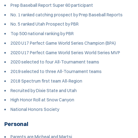
Prep Baseball Report Super 60 participant
No. 1 ranked catching prospect by Prep Baseball Reports
No. 5 ranked Utah Prospect by PBR
Top 500 national ranking by PBR
2020 U17 Perfect Game World Series Champion (BPA)
2020 U17 Perfect Game World Series World Series MVP
2020 selected to four All-Tournament teams
2019 selected to three All-Tournament teams
2018 Spectrum first team All-Region
Recruited by Dixie State and Utah
High Honor Roll at Snow Canyon
National Honors Society
Personal
Parents are Micheal and Martsi