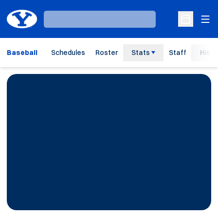
Ope
Loading…
Open Sche
Baseball
Schedules
Roster
Stats
Staff
Histo