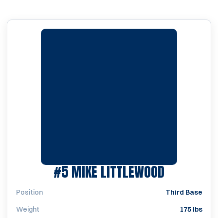
SEASON 1
#5
MIKE LITTLEWOOD
Position
Third Base
Weight
175 lbs