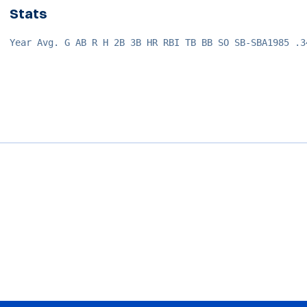
Stats
Year Avg. G AB R H 2B 3B HR RBI TB BB SO SB-SBA1985 .3
Opens in a new window
Opens in a new window