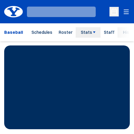
Ope
Loading…
Open Sche
Baseball
Schedules
Roster
Stats
Staff
Histo