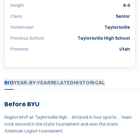
Height
6-0
Class
Senior
Hometown
Taylorsville
Previous School
Taylorsville High School
Province
Utah
BIO
YEAR-BY-YEAR
RELATED
HISTORICAL
Before BYU
Region MVP at Taylorsville High ... lettered in four sports ... team
took second in the state tournament and won the state
American Legion tournament.