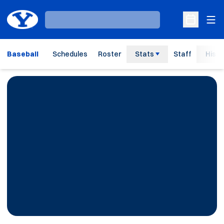
Ope
Loading…
Open Sche
Baseball
Schedules
Roster
Stats
Staff
Histo