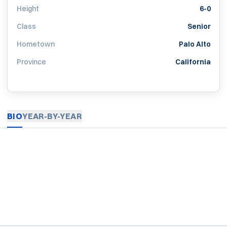
Height
6-0
Class
Senior
Hometown
Palo Alto
Province
California
BIO
YEAR-BY-YEAR