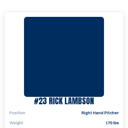
SEASON 19
#23
RICK LAMBSON
Position
Right Hand Pitcher
Weight
170 lbs