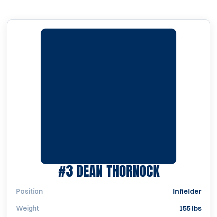
SEASON 19
#3
DEAN THORNOCK
Position
Infielder
Weight
155 lbs