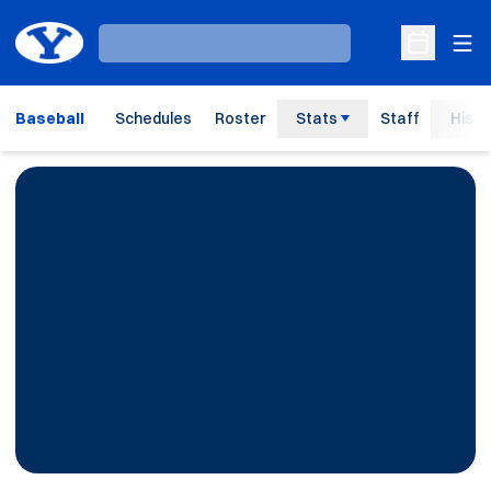
Ope
Loading…
Open Sche
Baseball
Schedules
Roster
Stats
Staff
Histo