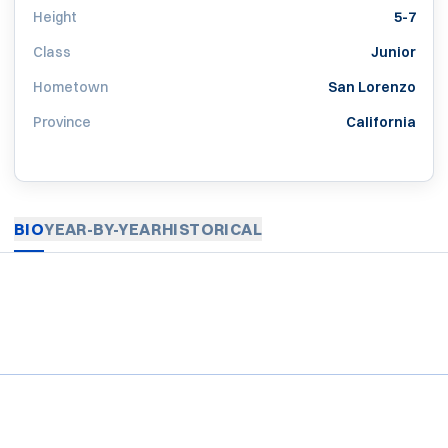
Height
5-7
Class
Junior
Hometown
San Lorenzo
Province
California
BIO
YEAR-BY-YEAR
HISTORICAL
Opens in a new window