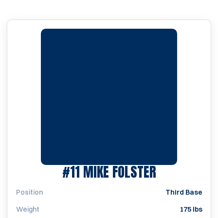
SEASON 19
#11
MIKE FOLSTER
Position
Third Base
Weight
175 lbs