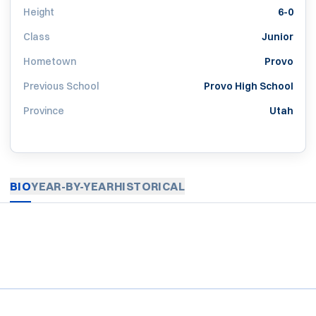
Height
6-0
Class
Junior
Hometown
Provo
Previous School
Provo High School
Province
Utah
BIO
YEAR-BY-YEAR
HISTORICAL