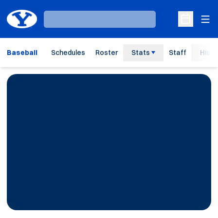
Ope
Loading…
Open Sche
Baseball
Schedules
Roster
Stats
Staff
Histo