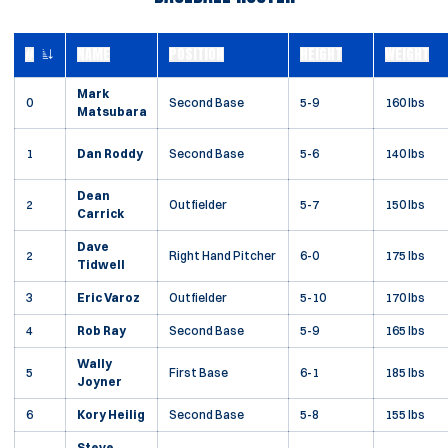
#
NAME
POSITION
HEIGHT
WEIGHT
JERSEY NUMBER
Mark
0
Second Base
5-9
160 lbs
Matsubara
1
Dan Roddy
Second Base
5-6
140 lbs
Dean
2
Outfielder
5-7
150 lbs
Carrick
Dave
2
Right Hand Pitcher
6-0
175 lbs
Tidwell
3
Eric Varoz
Outfielder
5-10
170 lbs
4
Rob Ray
Second Base
5-9
165 lbs
Wally
5
First Base
6-1
185 lbs
Joyner
6
Kory Heilig
Second Base
5-8
155 lbs
Steve