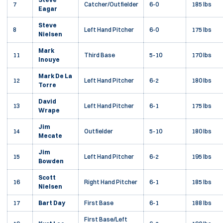
7
Catcher/Outfielder
6-0
185 lbs
Eagar
Steve
8
Left Hand Pitcher
6-0
175 lbs
Nielsen
Mark
11
Third Base
5-10
170 lbs
Inouye
Mark De La
12
Left Hand Pitcher
6-2
180 lbs
Torre
David
13
Left Hand Pitcher
6-1
175 lbs
Wrape
Jim
14
Outfielder
5-10
180 lbs
Mecate
Jim
15
Left Hand Pitcher
6-2
195 lbs
Bowden
Scott
16
Right Hand Pitcher
6-1
185 lbs
Nielsen
17
Bart Day
First Base
6-1
188 lbs
First Base/Left