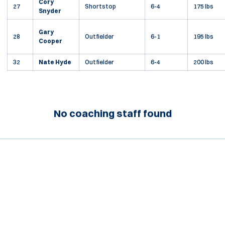
Cory
27
Shortstop
6-4
175 lbs
Snyder
Gary
28
Outfielder
6-1
195 lbs
Cooper
32
Nate Hyde
Outfielder
6-4
200 lbs
No coaching staff found
Opens in a new window