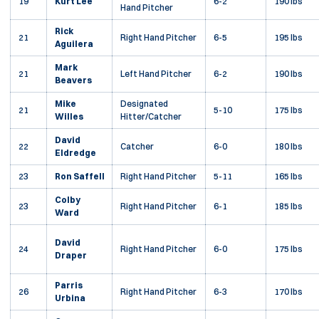
19
Kurt Lee
6-2
190 lbs
Hand Pitcher
Rick
21
Right Hand Pitcher
6-5
195 lbs
Aguilera
Mark
21
Left Hand Pitcher
6-2
190 lbs
Beavers
Mike
Designated
21
5-10
175 lbs
Willes
Hitter/Catcher
David
22
Catcher
6-0
180 lbs
Eldredge
23
Ron Saffell
Right Hand Pitcher
5-11
165 lbs
Colby
23
Right Hand Pitcher
6-1
185 lbs
Ward
David
24
Right Hand Pitcher
6-0
175 lbs
Draper
Parris
26
Right Hand Pitcher
6-3
170 lbs
Urbina