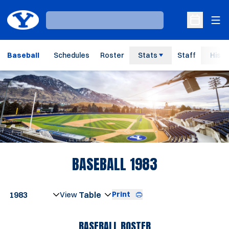
Ope
Loading…
Open Sche
Baseball
Schedules
Roster
Stats
Staff
Histo
Loading…
ROSTER
BASEBALL 1983
Open Seasons Dropdown
Print
Open View Dropdown
BASEBALL ROSTER