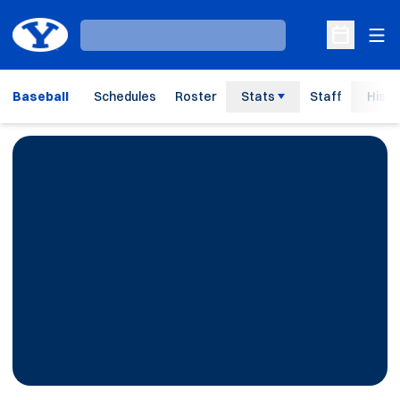
Ope
Loading…
Open Sche
Baseball
Schedules
Roster
Stats
Staff
Histo