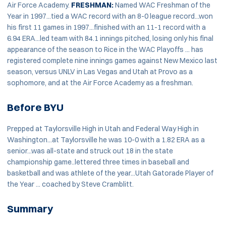
Air Force Academy.
FRESHMAN:
Named WAC Freshman of the
Year in 1997...tied a WAC record with an 8-0 league record...won
his first 11 games in 1997...finished with an 11-1 record with a
6.94 ERA...led team with 84.1 innings pitched, losing only his final
appearance of the season to Rice in the WAC Playoffs ... has
registered complete nine innings games against New Mexico last
season, versus UNLV in Las Vegas and Utah at Provo as a
sophomore, and at the Air Force Academy as a freshman.
Before BYU
Prepped at Taylorsville High in Utah and Federal Way High in
Washington...at Taylorsville he was 10-0 with a 1.82 ERA as a
senior...was all-state and struck out 18 in the state
championship game..lettered three times in baseball and
basketball and was athlete of the year...Utah Gatorade Player of
the Year ... coached by Steve Cramblitt.
Summary