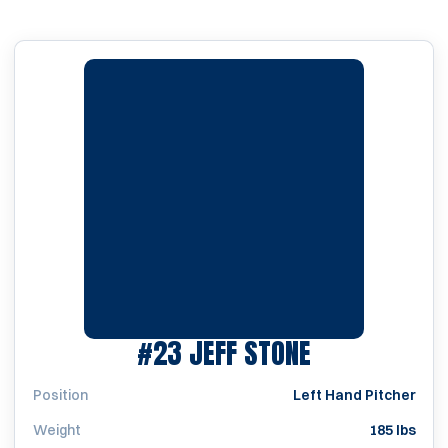
SEASON 200
#23
JEFF STONE
Position
Left Hand Pitcher
Weight
185 lbs