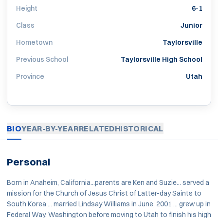
Height
6-1
Class
Junior
Hometown
Taylorsville
Previous School
Taylorsville High School
Province
Utah
BIO
YEAR-BY-YEAR
RELATED
HISTORICAL
Personal
Born in Anaheim, California...parents are Ken and Suzie... served a
mission for the Church of Jesus Christ of Latter-day Saints to
South Korea ... married Lindsay Williams in June, 2001 ... grew up in
Federal Way, Washington before moving to Utah to finish his high