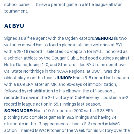
school career ... threw a perfect game in a little league all star
tournament.
At BYU
Signed as a free agent with the Ogden Raptors.
SENIOR:
His two
victories moved him to fourth place in all-time victories at BYU
with a 28-16 record ... selected co-captain for BYU ... honored as
a scholar-athlete by the Cougar Club ... had good outings against
Notre Dame, losing 1-0, and Stanford ... led BYU to an upset over
Cal State Northridge in the NCAA Regional at USC ... was the
oldest player on the team.
JUNIOR:
Had a 5-5 record last season
with a 6.09 ERA after an MRI and 90-days of immobilization,
followed by rehabilitation to his elbow in the off-season ...
recorded a save in the 2-1 victory at Cal-Berkeley ... posted a 5-2
record in league action in 55.1 innings last season.
SOPHOMORE:
Had a 10-5 record in 2000 with a 6.23 ERA,
pitching two complete games in 99.2 innings and having 74
strikeouts in the 17 appearances ... had a 6-3 record in MWC
action ... named MWC Pitcher of the Week for his victory over the