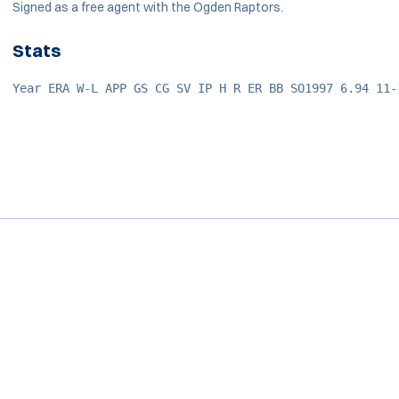
Signed as a free agent with the Ogden Raptors.
Stats
Year ERA W-L APP GS CG SV IP H R ER BB SO1997 6.94 11-
Opens in a new window
Opens in a new window