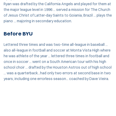
Ryan was drafted by the California Angels and played for them at
the major league level in 1996 ... served a mission for The Church
of Jesus Christ of Latter-day Saints to Goiania, Brazil ... plays the
piano ... majoring in secondary education.
Before BYU
Lettered three times and was two-time all-league in baseball ...
also all-league in football and soccer at Monta Vista High where
he was athlete of the year ... lettered three times in football and
once in soccer ... went on a South American tour with his high
school choir ... drafted by the Houston Astros out of high school
... was a quarterback...had only two errors at second base in two
years, including one errorless season... coached by Dave Vieira.