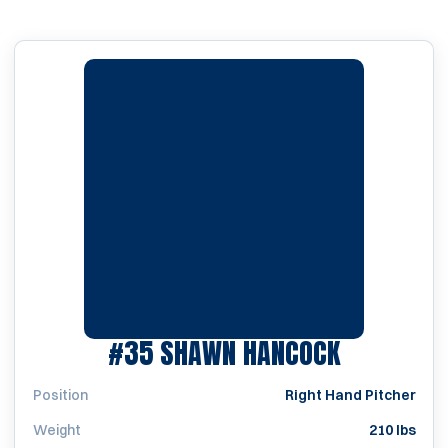
SEASON 2
#35
SHAWN HANCOCK
Position
Right Hand Pitcher
Weight
210 lbs