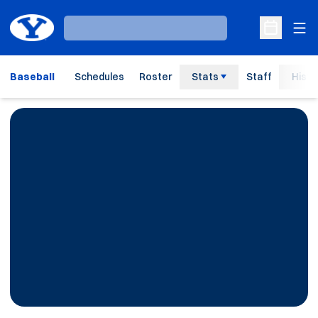
Ope
Loading…
Open Sche
Baseball
Schedules
Roster
Stats
Staff
Histo