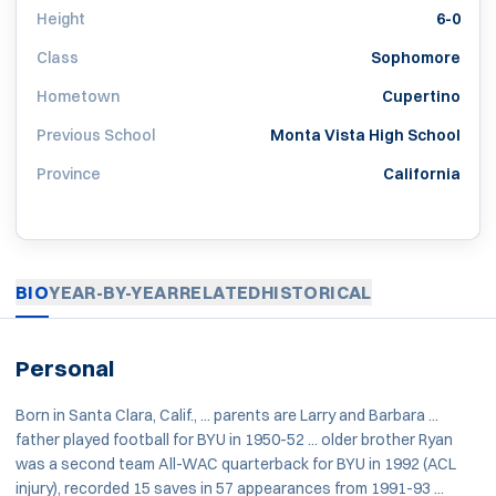
Height
6-0
Class
Sophomore
Hometown
Cupertino
Previous School
Monta Vista High School
Province
California
BIO
YEAR-BY-YEAR
RELATED
HISTORICAL
Personal
Born in Santa Clara, Calif., ... parents are Larry and Barbara ...
father played football for BYU in 1950-52 ... older brother Ryan
was a second team All-WAC quarterback for BYU in 1992 (ACL
injury), recorded 15 saves in 57 appearances from 1991-93 ...