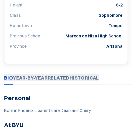
Height
6-2
Class
Sophomore
Hometown
Tempe
Previous School
Marcos de Niza High School
Province
Arizona
BIO
YEAR-BY-YEAR
RELATED
HISTORICAL
Personal
Born in Phoenix ... parents are Dean and Cheryl.
At BYU