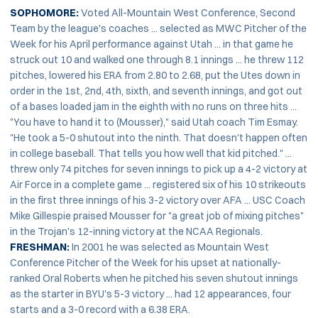
SOPHOMORE:
Voted All-Mountain West Conference, Second
Team by the league's coaches ... selected as MWC Pitcher of the
Week for his April performance against Utah ... in that game he
struck out 10 and walked one through 8.1 innings ... he threw 112
pitches, lowered his ERA from 2.80 to 2.68, put the Utes down in
order in the 1st, 2nd, 4th, sixth, and seventh innings, and got out
of a bases loaded jam in the eighth with no runs on three hits ...
"You have to hand it to (Mousser)," said Utah coach Tim Esmay.
"He took a 5-0 shutout into the ninth. That doesn't happen often
in college baseball. That tells you how well that kid pitched." ...
threw only 74 pitches for seven innings to pick up a 4-2 victory at
Air Force in a complete game ... registered six of his 10 strikeouts
in the first three innings of his 3-2 victory over AFA ... USC Coach
Mike Gillespie praised Mousser for "a great job of mixing pitches"
in the Trojan's 12-inning victory at the NCAA Regionals.
FRESHMAN:
In 2001 he was selected as Mountain West
Conference Pitcher of the Week for his upset at nationally-
ranked Oral Roberts when he pitched his seven shutout innings
as the starter in BYU's 5-3 victory ... had 12 appearances, four
starts and a 3-0 record with a 6.38 ERA.