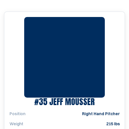
SEASON 2
#35
JEFF MOUSSER
Position
Right Hand Pitcher
Weight
215 lbs