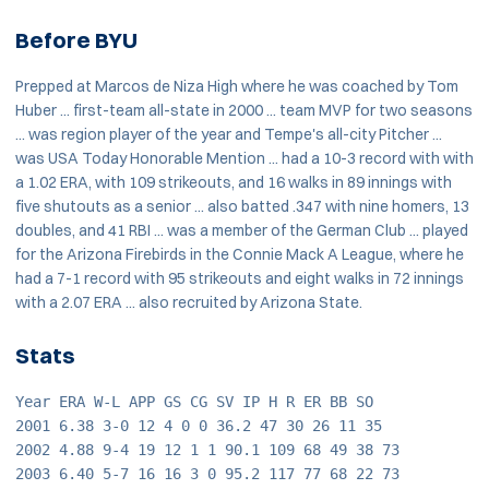
Before BYU
Prepped at Marcos de Niza High where he was coached by Tom
Huber ... first-team all-state in 2000 ... team MVP for two seasons
... was region player of the year and Tempe's all-city Pitcher ...
was USA Today Honorable Mention ... had a 10-3 record with with
a 1.02 ERA, with 109 strikeouts, and 16 walks in 89 innings with
five shutouts as a senior ... also batted .347 with nine homers, 13
doubles, and 41 RBI ... was a member of the German Club ... played
for the Arizona Firebirds in the Connie Mack A League, where he
had a 7-1 record with 95 strikeouts and eight walks in 72 innings
with a 2.07 ERA ... also recruited by Arizona State.
Stats
Year ERA W-L APP GS CG SV IP H R ER BB SO
2001 6.38 3-0 12 4 0 0 36.2 47 30 26 11 35
2002 4.88 9-4 19 12 1 1 90.1 109 68 49 38 73
2003 6.40 5-7 16 16 3 0 95.2 117 77 68 22 73