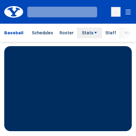
Ope
Loading…
Open Sche
Baseball
Schedules
Roster
Stats
Staff
Histo