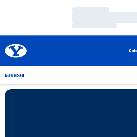
Loading…
Loading…
Loading…
Cal
Baseball