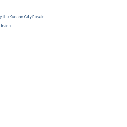
y the Kansas City Royals
Irvine