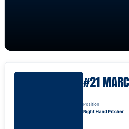
#21
MARC
Position
Right Hand Pitcher