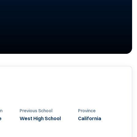
n
Previous School
Province
e
West High School
California