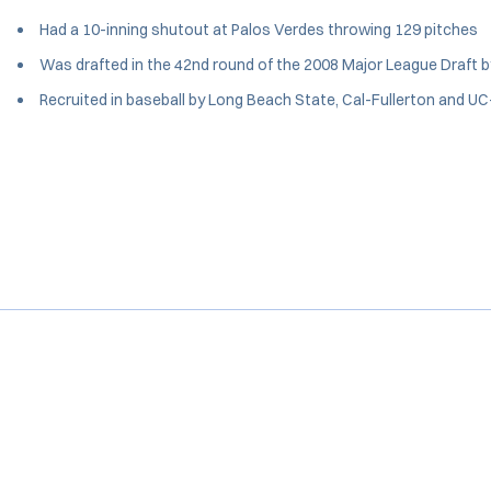
Had a 10-inning shutout at Palos Verdes throwing 129 pitches
Was drafted in the 42nd round of the 2008 Major League Draft b
Recruited in baseball by Long Beach State, Cal-Fullerton and UC-