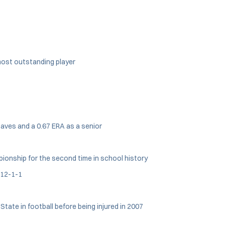
most outstanding player
saves and a 0.67 ERA as a senior
mpionship for the second time in school history
 12-1-1
tate in football before being injured in 2007