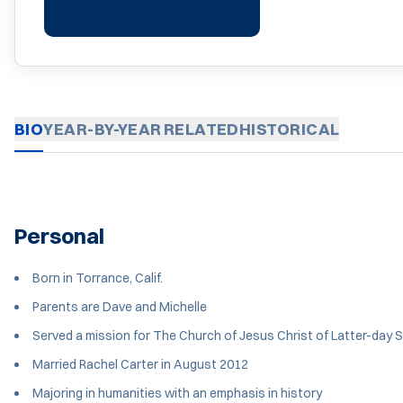
BIO
YEAR-BY-YEAR
RELATED
HISTORICAL
Personal
Born in Torrance, Calif.
Parents are Dave and Michelle
Served a mission for The Church of Jesus Christ of Latter-day S
Married Rachel Carter in August 2012
Majoring in humanities with an emphasis in history