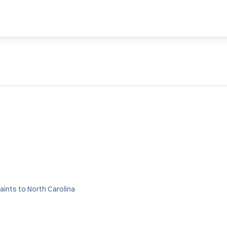
aints to North Carolina