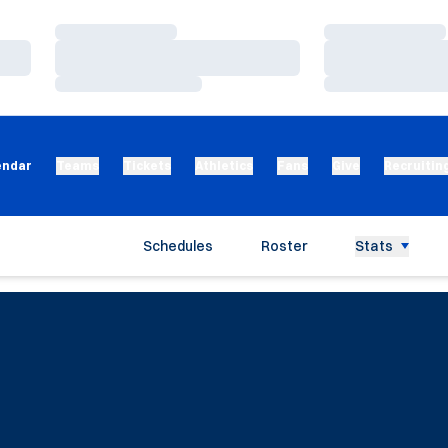
Loading…
Loading…
Loading…
Loading…
Loading…
Loading…
endar
Teams
Tickets
Athletics
Fans
Give
Recruitin
Schedules
Roster
Stats