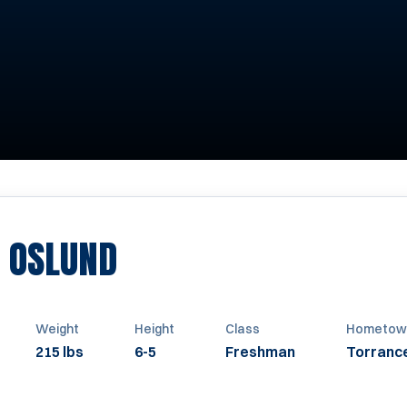
SEASON 2009
 OSLUND
Weight
Height
Class
Hometow
215 lbs
6-5
Freshman
Torranc