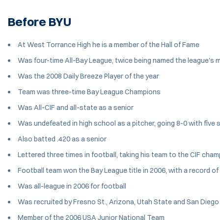
Before BYU
At West Torrance High he is a member of the Hall of Fame
Was four-time All-Bay League, twice being named the league's 
Was the 2008 Daily Breeze Player of the year
Team was three-time Bay League Champions
Was All-CIF and all-state as a senior
Was undefeated in high school as a pitcher, going 8-0 with five 
Also batted .420 as a senior
Lettered three times in football, taking his team to the CIF cha
Football team won the Bay League title in 2006, with a record of
Was all-league in 2006 for football
Was recruited by Fresno St., Arizona, Utah State and San Diego S
Member of the 2006 USA Junior National Team