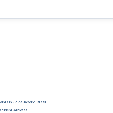
nts in Rio de Janeiro, Brazil
 student-athletes