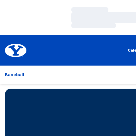
Loading…
Loading…
Loading…
Cal
Baseball