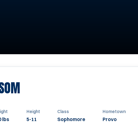
SEASON 2013
ISOM
ight
Height
Class
Hometown
 lbs
5-11
Sophomore
Provo