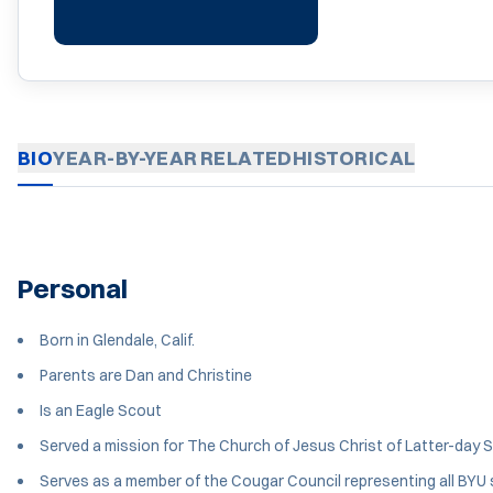
BIO
YEAR-BY-YEAR
RELATED
HISTORICAL
Personal
Born in Glendale, Calif.
Parents are Dan and Christine
Is an Eagle Scout
Served a mission for The Church of Jesus Christ of Latter-day Sai
Serves as a member of the Cougar Council representing all BYU