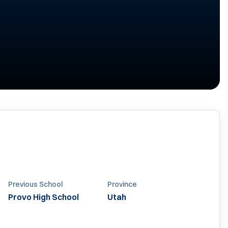
Previous School
Province
Provo High School
Utah