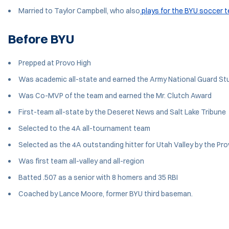
Married to Taylor Campbell, who also
plays for the BYU soccer 
Before BYU
Prepped at Provo High
Was academic all-state and earned the Army National Guard St
Was Co-MVP of the team and earned the Mr. Clutch Award
First-team all-state by the Deseret News and Salt Lake Tribune
Selected to the 4A all-tournament team
Selected as the 4A outstanding hitter for Utah Valley by the Pr
Was first team all-valley and all-region
Batted .507 as a senior with 8 homers and 35 RBI
Coached by Lance Moore, former BYU third baseman.