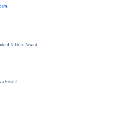
team
.
udent Athlete Award
ovo Herald