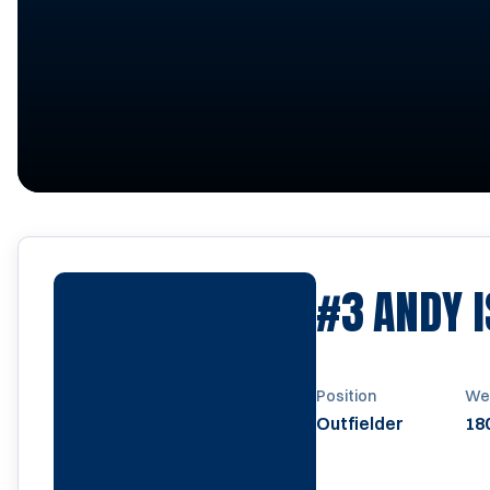
#3
ANDY 
Position
We
Outfielder
180