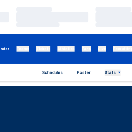
Loading…
Loading…
Loading…
Loading…
Loading…
Loading…
endar
Teams
Tickets
Athletics
Fans
Give
Recruitin
Schedules
Roster
Stats