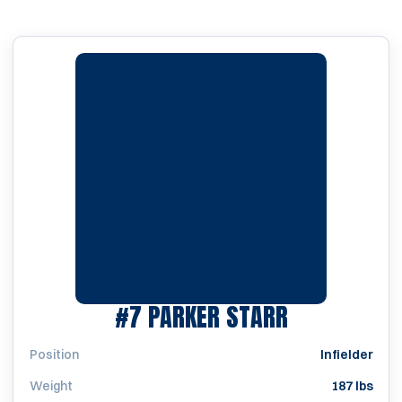
SEASON 20
#7
PARKER STARR
Position
Infielder
Weight
187 lbs