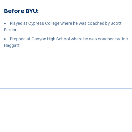
Before BYU:
Played at Cypress College where he was coached by Scott
Pickler
Prepped at Canyon High School where he was coached by Joe
Haggatt
Opens in a new window