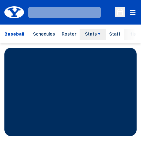
Ope
Loading…
Open Sche
Baseball
Schedules
Roster
Stats
Staff
Histo