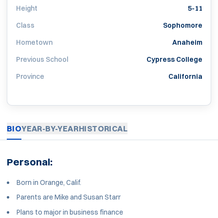
Height
5-11
Class
Sophomore
Hometown
Anaheim
Previous School
Cypress College
Province
California
BIO
YEAR-BY-YEAR
HISTORICAL
Personal:
Born in Orange, Calif.
Parents are Mike and Susan Starr
Plans to major in business finance