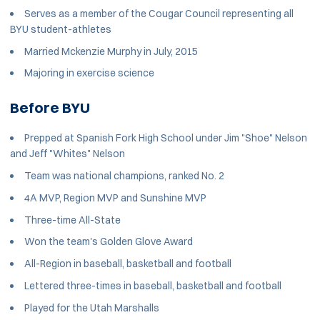
Serves as a member of the Cougar Council representing all
BYU student-athletes
Married Mckenzie Murphy in July, 2015
Majoring in exercise science
Before BYU
Prepped at Spanish Fork High School under Jim "Shoe" Nelson
and Jeff "Whites" Nelson
Team was national champions, ranked No. 2
4A MVP, Region MVP and Sunshine MVP
Three-time All-State
Won the team's Golden Glove Award
All-Region in baseball, basketball and football
Lettered three-times in baseball, basketball and football
Played for the Utah Marshalls