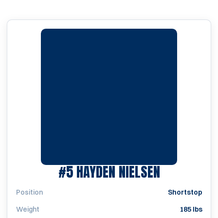
SEASON 20
#5
HAYDEN NIELSEN
Position
Shortstop
Weight
185 lbs