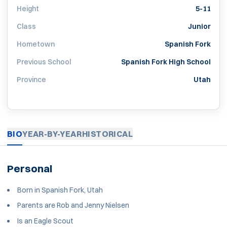
Height
5-11
Class
Junior
Hometown
Spanish Fork
Previous School
Spanish Fork High School
Province
Utah
BIO
YEAR-BY-YEAR
HISTORICAL
Personal
Born in Spanish Fork, Utah
Parents are Rob and Jenny Nielsen
Is an Eagle Scout