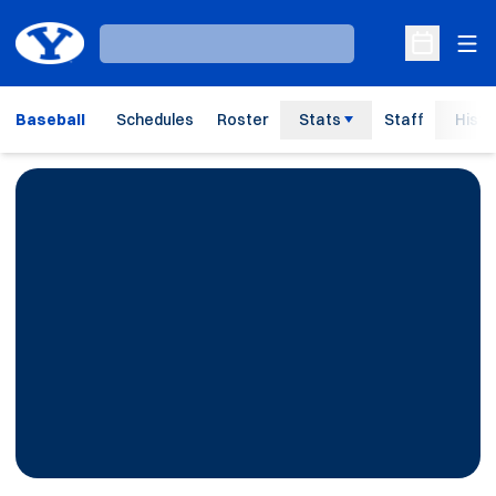
Ope
Loading…
Open Sche
Baseball
Schedules
Roster
Stats
Staff
Histo