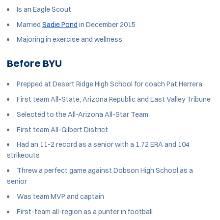
Is an Eagle Scout
Married
Sadie Pond
in December 2015
Majoring in exercise and wellness
Before BYU
Prepped at Desert Ridge High School for coach Pat Herrera
First team All-State, Arizona Republic and East Valley Tribune
Selected to the All-Arizona All-Star Team
First team All-Gilbert District
Had an 11-2 record as a senior with a 1.72 ERA and 104
strikeouts
Threw a perfect game against Dobson High School as a
senior
Was team MVP and captain
First-team all-region as a punter in football