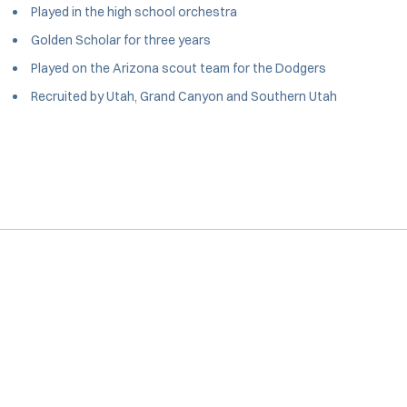
Played in the high school orchestra
Golden Scholar for three years
Played on the Arizona scout team for the Dodgers
Recruited by Utah, Grand Canyon and Southern Utah
Opens in a new window
Opens in a new window