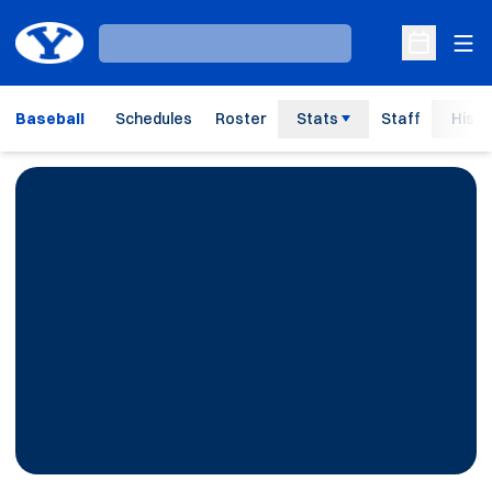
Ope
Loading…
Open Sche
Baseball
Schedules
Roster
Stats
Staff
Histo