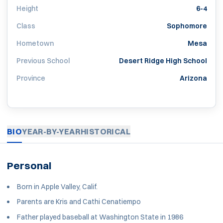
Height
6-4
Class
Sophomore
Hometown
Mesa
Previous School
Desert Ridge High School
Province
Arizona
BIO
YEAR-BY-YEAR
HISTORICAL
Personal
Born in Apple Valley, Calif.
Parents are Kris and Cathi Cenatiempo
Father played baseball at Washington State in 1986