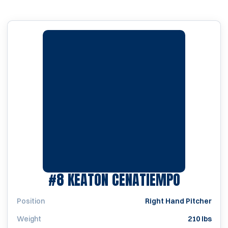
SEASON 
#8
KEATON CENATIEMPO
Position
Right Hand Pitcher
Weight
210 lbs